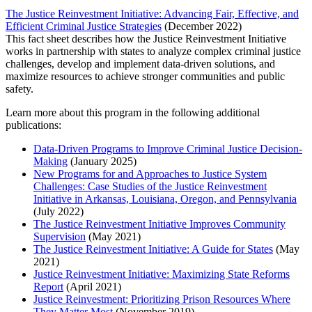
The Justice Reinvestment Initiative: Advancing Fair, Effective, and
Efficient Criminal Justice Strategies
(December 2022)
This fact sheet describes how the Justice Reinvestment Initiative
works in partnership with states to analyze complex criminal justice
challenges, develop and implement data-driven solutions, and
maximize resources to achieve stronger communities and public
safety.
Learn more about this program in the following additional
publications:
Data-Driven Programs to Improve Criminal Justice Decision-
Making
(January 2025)
New Programs for and Approaches to Justice System
Challenges: Case Studies of the Justice Reinvestment
Initiative in Arkansas, Louisiana, Oregon, and Pennsylvania
(July 2022)
The Justice Reinvestment Initiative Improves Community
Supervision
(May 2021)
The Justice Reinvestment Initiative: A Guide for States
(May
2021)
Justice Reinvestment Initiative: Maximizing State Reforms
Report
(April 2021)
Justice Reinvestment: Prioritizing Prison Resources Where
They Matter Most
(November 2019)