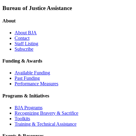
Bureau of Justice Assistance
About
About BJA
Contact
Staff Listing
Subscribe
Funding & Awards
Available Funding
Past Funding
Performance Measures
Programs & Initiatives
BJA Programs
Recognizing Bravery & Sacrifice
Toolkits
Training & Technical Assistance
Events & Resources