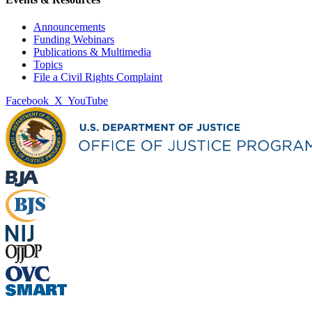
Announcements
Funding Webinars
Publications & Multimedia
Topics
File a Civil Rights Complaint
Facebook
X
YouTube