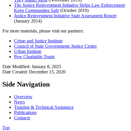
The Justice Reinvestment Initiative Helps Law Enforcement
Keep Communities Safe
(October 2019)
Justice Reinvestment Initiative State Assessment Report
(January 2014)
For more materials, please visit our partners:
Crime and Justice Institute
Council of State Governments Justice Center
Urban Institute
Pew Charitable Trusts
Date Modified: January 8, 2025
Date Created: December 15, 2020
Side Navigation
Overview
News
Training & Technical Assistance
Publications
Contacts
Top