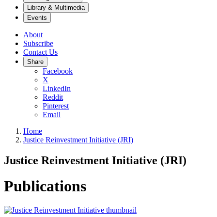
Library & Multimedia
Events
About
Subscribe
Contact Us
Share
Facebook
X
LinkedIn
Reddit
Pinterest
Email
Home
Justice Reinvestment Initiative (JRI)
Justice Reinvestment Initiative (JRI)
Publications