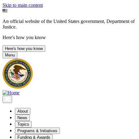
Skip to main content
An official website of the United States government, Department of
Justice.
Here's how you know
Here's how you know
Menu
About
News
Topics
Programs & Initiatives
Funding & Awards