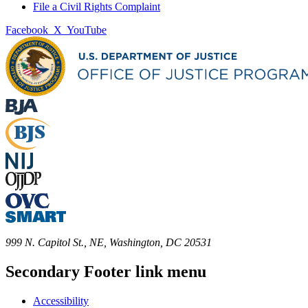
File a Civil Rights Complaint
Facebook
X
YouTube
999 N. Capitol St., NE, Washington, DC 20531
Secondary Footer link menu
Accessibility