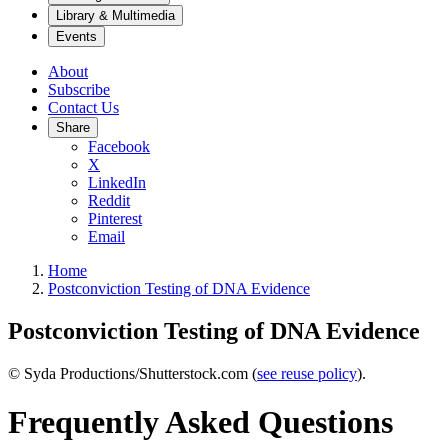
Library & Multimedia
Events
About
Subscribe
Contact Us
Share
Facebook
X
LinkedIn
Reddit
Pinterest
Email
Home
Postconviction Testing of DNA Evidence
Postconviction Testing of DNA Evidence
© Syda Productions/Shutterstock.com (
see reuse policy
).
Frequently Asked Questions