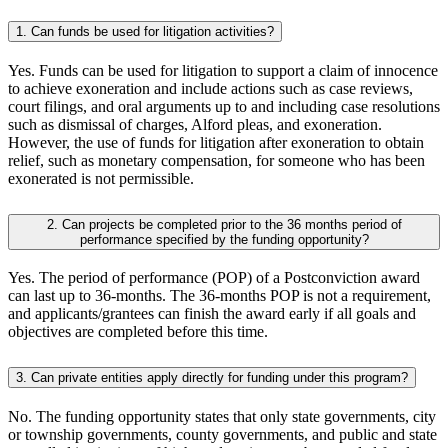
1. Can funds be used for litigation activities?
Yes. Funds can be used for litigation to support a claim of innocence
to achieve exoneration and include actions such as case reviews,
court filings, and oral arguments up to and including case resolutions
such as dismissal of charges, Alford pleas, and exoneration.
However, the use of funds for litigation after exoneration to obtain
relief, such as monetary compensation, for someone who has been
exonerated is not permissible.
2. Can projects be completed prior to the 36 months period of
performance specified by the funding opportunity?
Yes. The period of performance (POP) of a Postconviction award
can last up to 36-months. The 36-months POP is not a requirement,
and applicants/grantees can finish the award early if all goals and
objectives are completed before this time.
3. Can private entities apply directly for funding under this program?
No. The funding opportunity states that only state governments, city
or township governments, county governments, and public and state