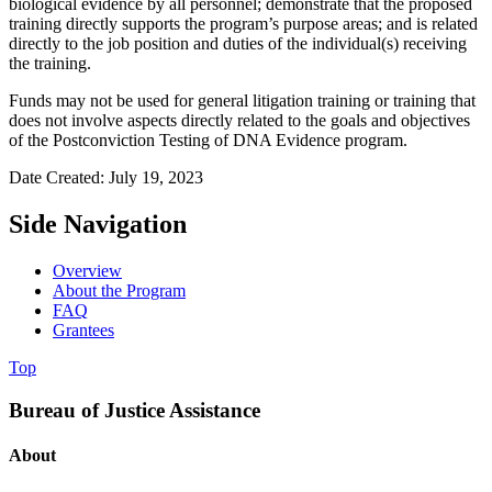
biological evidence by all personnel; demonstrate that the proposed
training directly supports the program’s purpose areas; and is related
directly to the job position and duties of the individual(s) receiving
the training.
Funds may not be used for general litigation training or training that
does not involve aspects directly related to the goals and objectives
of the Postconviction Testing of DNA Evidence program.
Date Created: July 19, 2023
Side Navigation
Overview
About the Program
FAQ
Grantees
Top
Bureau of Justice Assistance
About