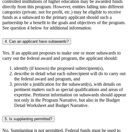
controlled institutions of higher education may be awarded funds
directly from this program. However, entities falling into different
categories (private, not for profit, etc.) may be eligible to receive
funds as a subaward to the primary applicant should such a
partnership be a benefit to the goals and objectives of the program.
See question 4 below for additional information.
4. Can an applicant have subawards?
Yes. If an applicant proposes to make one or more subawards to
carry out the federal award and program, the applicant should:
identify (if known) the proposed subrecipient(s),
describe in detail what each subrecipient will do to carry out
the federal award and program, and
provide a justification for the subaward(s), with details on
pertinent matters such as special qualifications and areas of
expertise. Pertinent information on subawards should appear
not only in the Program Narrative, but also in the Budget
Detail Worksheet and Budget Narrative.
5. Is supplanting permitted?
No. Supplanting is not permitted. Federal funds must be used to