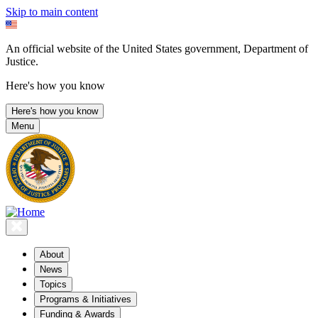
Skip to main content
An official website of the United States government, Department of
Justice.
Here's how you know
Here's how you know
Menu
About
News
Topics
Programs & Initiatives
Funding & Awards