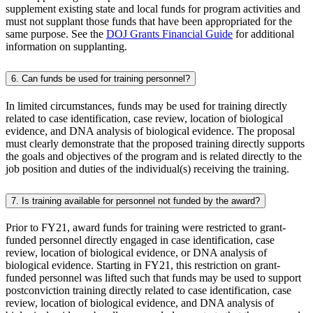
supplement existing state and local funds for program activities and
must not supplant those funds that have been appropriated for the
same purpose. See the
DOJ Grants Financial Guide
for additional
information on supplanting.
6. Can funds be used for training personnel?
In limited circumstances, funds may be used for training directly
related to case identification, case review, location of biological
evidence, and DNA analysis of biological evidence. The proposal
must clearly demonstrate that the proposed training directly supports
the goals and objectives of the program and is related directly to the
job position and duties of the individual(s) receiving the training.
7. Is training available for personnel not funded by the award?
Prior to FY21, award funds for training were restricted to grant-
funded personnel directly engaged in case identification, case
review, location of biological evidence, or DNA analysis of
biological evidence. Starting in FY21, this restriction on grant-
funded personnel was lifted such that funds may be used to support
postconviction training directly related to case identification, case
review, location of biological evidence, and DNA analysis of