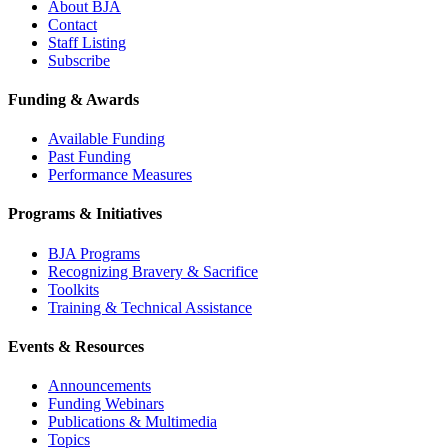
About BJA
Contact
Staff Listing
Subscribe
Funding & Awards
Available Funding
Past Funding
Performance Measures
Programs & Initiatives
BJA Programs
Recognizing Bravery & Sacrifice
Toolkits
Training & Technical Assistance
Events & Resources
Announcements
Funding Webinars
Publications & Multimedia
Topics