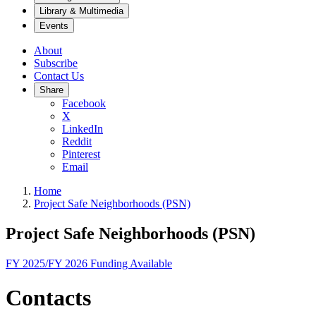
Library & Multimedia
Events
About
Subscribe
Contact Us
Share
Facebook
X
LinkedIn
Reddit
Pinterest
Email
Home
Project Safe Neighborhoods (PSN)
Project Safe Neighborhoods (PSN)
FY 2025/FY 2026 Funding Available
Contacts