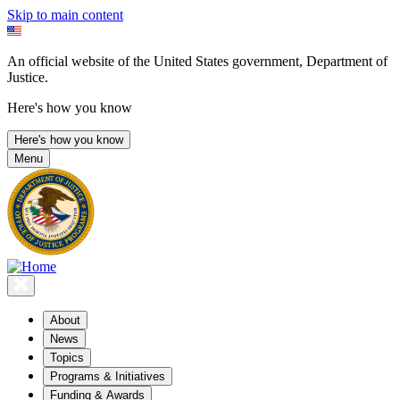
Skip to main content
An official website of the United States government, Department of
Justice.
Here's how you know
Here's how you know
Menu
About
News
Topics
Programs & Initiatives
Funding & Awards