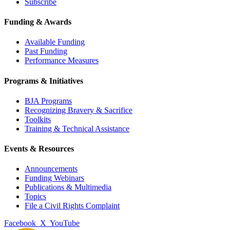
Subscribe
Funding & Awards
Available Funding
Past Funding
Performance Measures
Programs & Initiatives
BJA Programs
Recognizing Bravery & Sacrifice
Toolkits
Training & Technical Assistance
Events & Resources
Announcements
Funding Webinars
Publications & Multimedia
Topics
File a Civil Rights Complaint
Facebook
X
YouTube