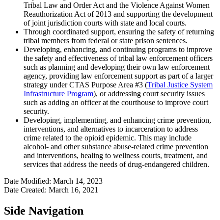
Tribal Law and Order Act and the Violence Against Women
Reauthorization Act of 2013 and supporting the development
of joint jurisdiction courts with state and local courts.
Through coordinated support, ensuring the safety of returning
tribal members from federal or state prison sentences.
Developing, enhancing, and continuing programs to improve
the safety and effectiveness of tribal law enforcement officers
such as planning and developing their own law enforcement
agency, providing law enforcement support as part of a larger
strategy under CTAS Purpose Area #3 (
Tribal Justice System
Infrastructure Program
), or addressing court security issues
such as adding an officer at the courthouse to improve court
security.
Developing, implementing, and enhancing crime prevention,
interventions, and alternatives to incarceration to address
crime related to the opioid epidemic. This may include
alcohol- and other substance abuse-related crime prevention
and interventions, healing to wellness courts, treatment, and
services that address the needs of drug-endangered children.
Date Modified: March 14, 2023
Date Created: March 16, 2021
Side Navigation