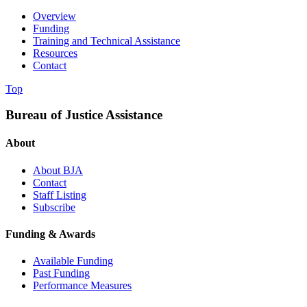
Overview
Funding
Training and Technical Assistance
Resources
Contact
Top
Bureau of Justice Assistance
About
About BJA
Contact
Staff Listing
Subscribe
Funding & Awards
Available Funding
Past Funding
Performance Measures