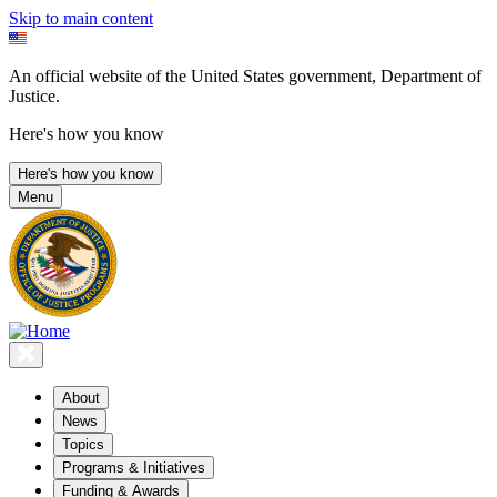
Skip to main content
An official website of the United States government, Department of
Justice.
Here's how you know
Here's how you know
Menu
About
News
Topics
Programs & Initiatives
Funding & Awards