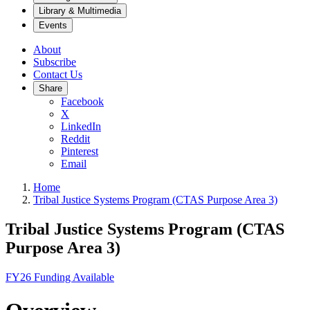
Library & Multimedia
Events
About
Subscribe
Contact Us
Share
Facebook
X
LinkedIn
Reddit
Pinterest
Email
Home
Tribal Justice Systems Program (CTAS Purpose Area 3)
Tribal Justice Systems Program (CTAS
Purpose Area 3)
FY26 Funding Available