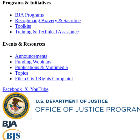
Programs & Initiatives
BJA Programs
Recognizing Bravery & Sacrifice
Toolkits
Training & Technical Assistance
Events & Resources
Announcements
Funding Webinars
Publications & Multimedia
Topics
File a Civil Rights Complaint
Facebook
X
YouTube