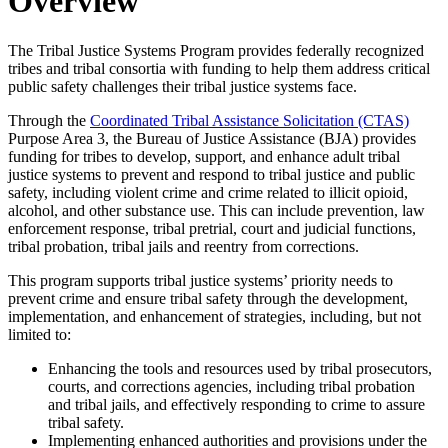
Overview
The Tribal Justice Systems Program provides federally recognized
tribes and tribal consortia with funding to help them address critical
public safety challenges their tribal justice systems face.
Through the
Coordinated Tribal Assistance Solicitation (CTAS)
Purpose Area 3, the Bureau of Justice Assistance (BJA) provides
funding for tribes to develop, support, and enhance adult tribal
justice systems to prevent and respond to tribal justice and public
safety, including violent crime and crime related to illicit opioid,
alcohol, and other substance use. This can include prevention, law
enforcement response, tribal pretrial, court and judicial functions,
tribal probation, tribal jails and reentry from corrections.
This program supports tribal justice systems’ priority needs to
prevent crime and ensure tribal safety through the development,
implementation, and enhancement of strategies, including, but not
limited to:
Enhancing the tools and resources used by tribal prosecutors,
courts, and corrections agencies, including tribal probation
and tribal jails, and effectively responding to crime to assure
tribal safety.
Implementing enhanced authorities and provisions under the