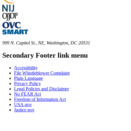
999 N. Capitol St., NE, Washington, DC 20531
Secondary Footer link menu
Accessibility
File Whistleblower Complaint
Plain Language
Privacy Policy
Legal Policies and Disclaimer
No FEAR Act
Freedom of Information Act
USA.gov
Justice.gov