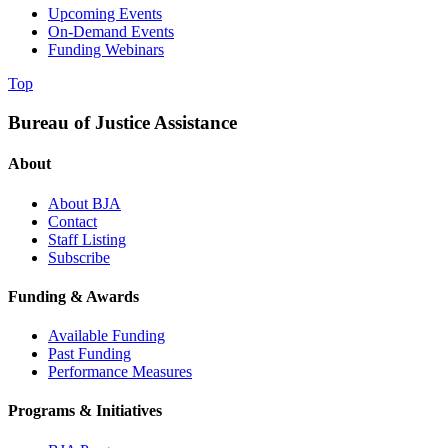
Upcoming Events
On-Demand Events
Funding Webinars
Top
Bureau of Justice Assistance
About
About BJA
Contact
Staff Listing
Subscribe
Funding & Awards
Available Funding
Past Funding
Performance Measures
Programs & Initiatives