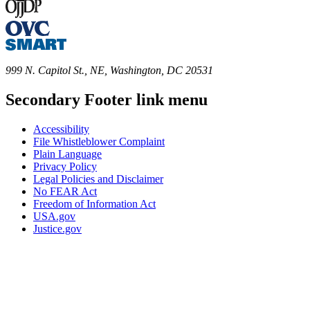
999 N. Capitol St., NE, Washington, DC 20531
Secondary Footer link menu
Accessibility
File Whistleblower Complaint
Plain Language
Privacy Policy
Legal Policies and Disclaimer
No FEAR Act
Freedom of Information Act
USA.gov
Justice.gov