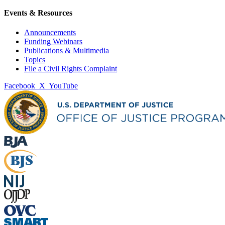
Events & Resources
Announcements
Funding Webinars
Publications & Multimedia
Topics
File a Civil Rights Complaint
Facebook
X
YouTube