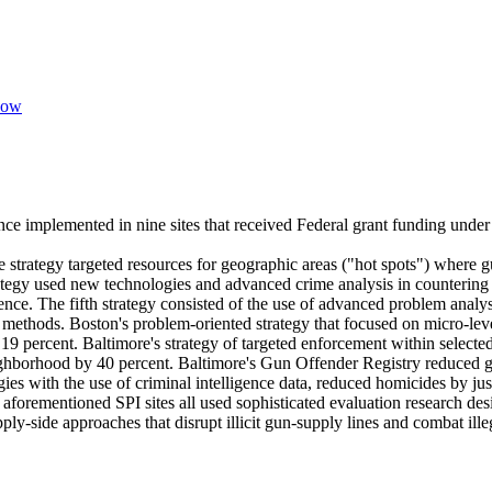
zow
ce implemented in nine sites that received Federal grant funding under t
e strategy targeted resources for geographic areas ("hot spots") where 
strategy used new technologies and advanced crime analysis in counterin
ence. The fifth strategy consisted of the use of advanced problem analy
methods. Boston's problem-oriented strategy that focused on micro-level
 19 percent. Baltimore's strategy of targeted enforcement within selecte
ighborhood by 40 percent. Baltimore's Gun Offender Registry reduced g
s with the use of criminal intelligence data, reduced homicides by jus
he aforementioned SPI sites all used sophisticated evaluation research d
ly-side approaches that disrupt illicit gun-supply lines and combat ille