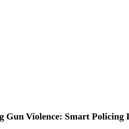
un Violence: Smart Policing Ini