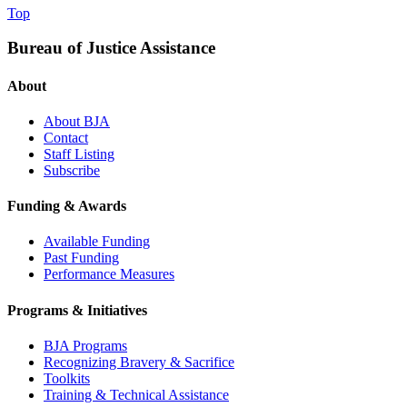
Top
Bureau of Justice Assistance
About
About BJA
Contact
Staff Listing
Subscribe
Funding & Awards
Available Funding
Past Funding
Performance Measures
Programs & Initiatives
BJA Programs
Recognizing Bravery & Sacrifice
Toolkits
Training & Technical Assistance