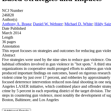
NCJ Number
246828
Author(s)
Anthony A. Braga
;
Daniel W. Webster
;
Michael D. White
;
Hildy Sai
Date Published
March 2014
Length
36 pages
Annotation
This report focuses on strategies and outcomes for reducing gun violen
Abstract
Five strategies were used by the nine sites to reduce gun violence. On
habitual offenders involved in gun violence in "hot spots." A third 
organizations in cooperative multi-pronged efforts to address gun viol
produced important findings on outcomes, based on rigorous research 
violent crime by just over 17 percent, and robberies by approximately
focused deterrence intervention reduced non-fatal shooting in one ne
Angeles LASER initiative, which combined place and offender strategie
crime by 5 percent in each reporting district of the target division. T
steps in countering gun violence, most notably the development of supp
Boston, Baltimore, and Los Angeles