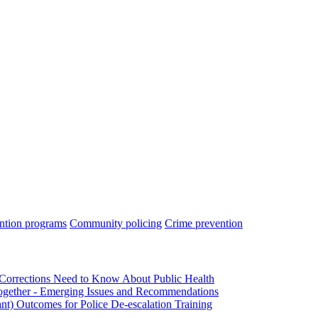
ntion programs
Community policing
Crime prevention
Corrections Need to Know About Public Health
ogether - Emerging Issues and Recommendations
nt) Outcomes for Police De-escalation Training