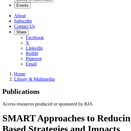
Events
About
Subscribe
Contact Us
Share
Facebook
X
LinkedIn
Reddit
Pinterest
Email
Home
Library & Multimedia
Publications
Access resources produced or sponsored by BJA
SMART Approaches to Reducing G
Based Strategies and Impacts