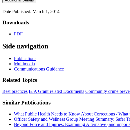
Additional Details
Date Published: March 1, 2014
Downloads
PDF
Side navigation
Publications
Multimedia
Communications Guidance
Related Topics
Best practices
BJA Grant-related Documents
Community crime preve
Similar Publications
What Public Health Needs to Know About Corrections / What 
Officer Safety and Wellness Group Meeting Summary: Safer T
Beyond Force and Injuries: Examining Alternative (and importa