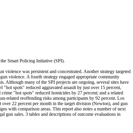
he Smart Policing Initiative (SPI).
gun violence was persistent and concentrated. Another strategy targeted
g gun violence. A fourth strategy engaged appropriate community
sis. Although many of the SPI projects are ongoing, several sites have
 "hot spots" reduced aggravated assault by just over 15 percent,
d crime "hot spots" reduced homicides by 27 percent; and a related
un-related reoffending risks among participants by 92 percent. Los
t over 22 percent per month in the target division (Newton), and gun
esigns with comparison areas. This report also notes a number of next
gal gun sales. 3 tables and descriptions of outcome evaluations in