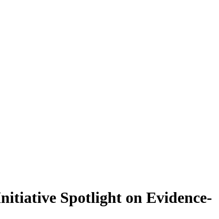
tiative Spotlight on Evidence-