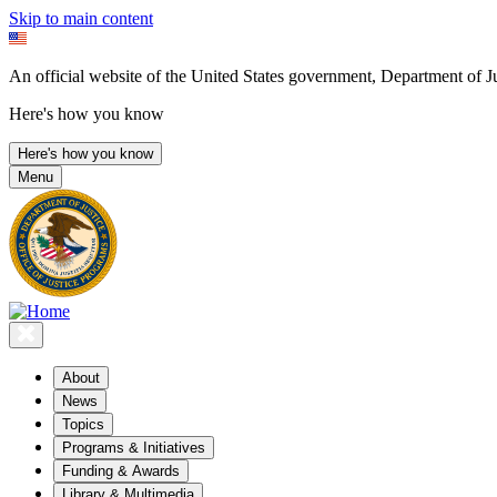
Skip to main content
An official website of the United States government, Department of Ju
Here's how you know
Here's how you know
Menu
About
News
Topics
Programs & Initiatives
Funding & Awards
Library & Multimedia