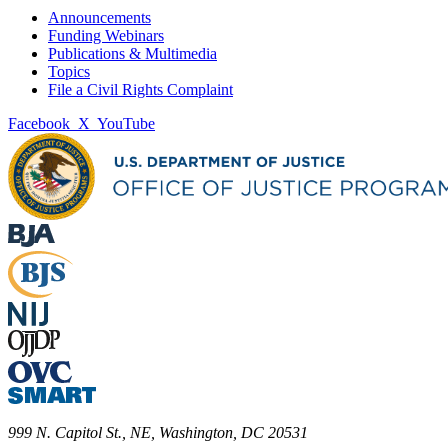
Announcements
Funding Webinars
Publications & Multimedia
Topics
File a Civil Rights Complaint
Facebook
X
YouTube
999 N. Capitol St., NE, Washington, DC 20531