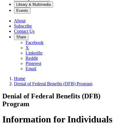
Library & Multimedia
Events
About
Subscribe
Contact Us
Share
Facebook
X
LinkedIn
Reddit
Pinterest
Email
Home
Denial of Federal Benefits (DFB) Program
Denial of Federal Benefits (DFB)
Program
Information for Individuals