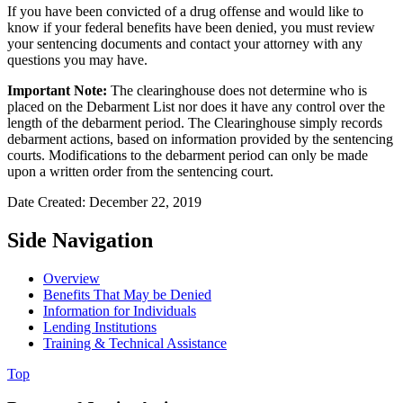
If you have been convicted of a drug offense and would like to
know if your federal benefits have been denied, you must review
your sentencing documents and contact your attorney with any
questions you may have.
Important Note:
The clearinghouse does not determine who is
placed on the Debarment List nor does it have any control over the
length of the debarment period. The Clearinghouse simply records
debarment actions, based on information provided by the sentencing
courts. Modifications to the debarment period can only be made
upon a written order from the sentencing court.
Date Created: December 22, 2019
Side Navigation
Overview
Benefits That May be Denied
Information for Individuals
Lending Institutions
Training & Technical Assistance
Top