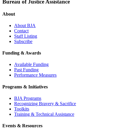
Bureau of Justice Assistance
About
About BJA
Contact
Staff Listing
Subscribe
Funding & Awards
Available Funding
Past Funding
Performance Measures
Programs & Initiatives
BJA Programs
Recognizing Bravery & Sacrifice
Toolkits
Training & Technical Assistance
Events & Resources