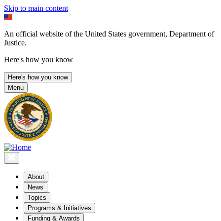
Skip to main content
An official website of the United States government, Department of
Justice.
Here's how you know
Here's how you know
Menu
About
News
Topics
Programs & Initiatives
Funding & Awards