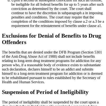
Upon a second or subsequent conviction for such an offense,
be ineligible for all federal benefits for up to 5 years after such
conviction as determined by the court. The court shall
continue to have the discretion in subparagraph a in imposing
penalties and conditions. The court may require that the
completion of the conditions imposed by clause a.2 or a.3 be a
requirement for the reinstatement of benefits under clause a1.
Exclusions for Denial of Benefits to Drug
Offenders
The benefits that are denied under the DFB Program (Section 5301
of the Anti-Drug Abuse Act of 1988) shall not include benefits
relating to long-term drug treatment programs for addiction for any
person who, if a reasonable body of evidence exists to substantiate
such declaration, declares himself to be an addict and submits
himself to a long-term treatment program for addiction or is deemed
to be rehabilitated pursuant to rules established by the Secretary of
Health and Human Services.
Suspension of Period of Ineligibility
The period of ineligibility shall be suspended by the court upon a