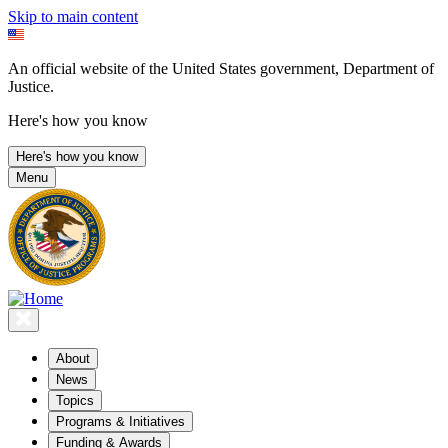
Skip to main content
An official website of the United States government, Department of
Justice.
Here's how you know
Here's how you know
Menu
About
News
Topics
Programs & Initiatives
Funding & Awards