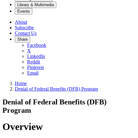
Library & Multimedia
Events
About
Subscribe
Contact Us
Share
Facebook
X
LinkedIn
Reddit
Pinterest
Email
Home
Denial of Federal Benefits (DFB) Program
Denial of Federal Benefits (DFB)
Program
Overview