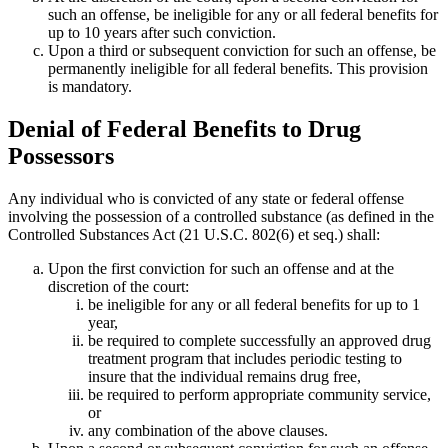
such an offense, be ineligible for any or all federal benefits for
up to 10 years after such conviction.
Upon a third or subsequent conviction for such an offense, be
permanently ineligible for all federal benefits. This provision
is mandatory.
Denial of Federal Benefits to Drug
Possessors
Any individual who is convicted of any state or federal offense
involving the possession of a controlled substance (as defined in the
Controlled Substances Act (21 U.S.C. 802(6) et seq.) shall:
Upon the first conviction for such an offense and at the
discretion of the court:
be ineligible for any or all federal benefits for up to 1
year,
be required to complete successfully an approved drug
treatment program that includes periodic testing to
insure that the individual remains drug free,
be required to perform appropriate community service,
or
any combination of the above clauses.