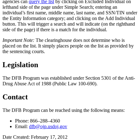
agencies can
query the list
by clicking on Excluded Individual on
lefthand side of the page under Simple Search; entering an
individual’s first name, middle name, last name, and SSN/TIN under
the Entity Information category; and clicking on the Add Individual
button. This will trigger a search and will indicate (on the righthand
side of the page) if there is a match for the individual.
Important Note:
The clearinghouse does not determine who is
placed on the list. It simply places people on the list as provided by
the sentencing courts.
Legislation
The DFB Program was established under Section 5301 of the Anti-
Drug Abuse Act of 1988 (Public Law 100-690).
Contact
The DFB Program can be reached using the following means:
Phone: 866
–
288
–
4360
Email:
dfb@ojp.usdoj.gov
Date Created: February 17, 2012