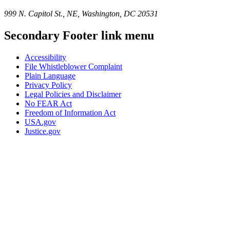
999 N. Capitol St., NE, Washington, DC 20531
Secondary Footer link menu
Accessibility
File Whistleblower Complaint
Plain Language
Privacy Policy
Legal Policies and Disclaimer
No FEAR Act
Freedom of Information Act
USA.gov
Justice.gov