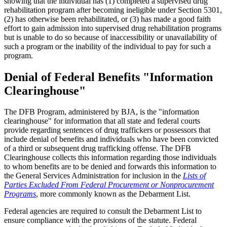
showing that the individual has (1) completed a supervised drug
rehabilitation program after becoming ineligible under Section 5301,
(2) has otherwise been rehabilitated, or (3) has made a good faith
effort to gain admission into supervised drug rehabilitation programs
but is unable to do so because of inaccessibility or unavailability of
such a program or the inability of the individual to pay for such a
program.
Denial of Federal Benefits "Information
Clearinghouse"
The DFB Program, administered by BJA, is the "information
clearinghouse" for information that all state and federal courts
provide regarding sentences of drug traffickers or possessors that
include denial of benefits and individuals who have been convicted
of a third or subsequent drug trafficking offense. The DFB
Clearinghouse collects this information regarding those individuals
to whom benefits are to be denied and forwards this information to
the General Services Administration for inclusion in the
Lists of
Parties Excluded From Federal Procurement or Nonprocurement
Programs
, more commonly known as the Debarment List.
Federal agencies are required to consult the Debarment List to
ensure compliance with the provisions of the statute.
Federal