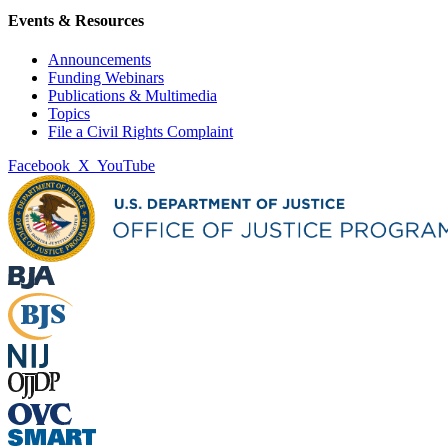
Events & Resources
Announcements
Funding Webinars
Publications & Multimedia
Topics
File a Civil Rights Complaint
Facebook
X
YouTube