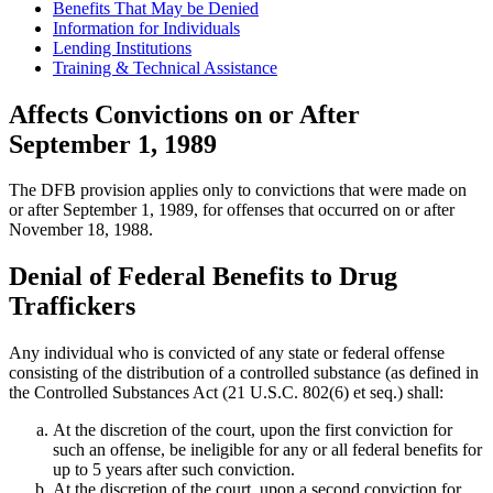
Benefits That May be Denied
Information for Individuals
Lending Institutions
Training & Technical Assistance
Affects Convictions on or After
September 1, 1989
The DFB provision applies only to convictions that were made on
or after September 1, 1989, for offenses that occurred on or after
November 18, 1988.
Denial of Federal Benefits to Drug
Traffickers
Any individual who is convicted of any state or federal offense
consisting of the distribution of a controlled substance (as defined in
the Controlled Substances Act (21 U.S.C. 802(6) et seq.) shall:
At the discretion of the court, upon the first conviction for
such an offense, be ineligible for any or all federal benefits for
up to 5 years after such conviction.
At the discretion of the court, upon a second conviction for