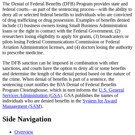
The Denial of Federal Benefits (DFB) Program provides state and
federal courts—as part of the sentencing process—with the ability to
deny all or selected federal benefits to individuals who are convicted
of drug trafficking or drug possession. Examples of benefits denied
include (1) business owners losing Small Business Administration
loans or the right to contract with the Federal Government, (2)
researchers losing eligibility to apply for grants, (3) broadcasters or
pilots losing Federal Communications Commission or Federal
Aviation Administration licenses, and (4) doctors losing the authority
to prescribe medicine.
The DFB sanction can be imposed in combination with other
sanctions, and courts have the option to deny all or some benefits
and determine the length of the denial period based on the nature of
the crime. When denial of benefits is part of a sentence, the
sentencing court notifies the BJA Denial of Federal Benefits
Program Clearinghouse, which in turn informs the
U.S. General
Services Administration (GSA)
. GSA publishes the names of
individuals who are denied benefits in the
System for Award
Management (SAM)
.
Side Navigation
Overview