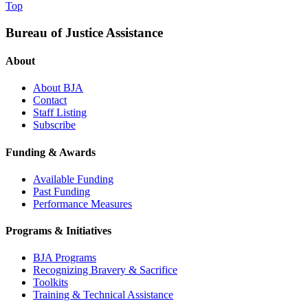
Top
Bureau of Justice Assistance
About
About BJA
Contact
Staff Listing
Subscribe
Funding & Awards
Available Funding
Past Funding
Performance Measures
Programs & Initiatives
BJA Programs
Recognizing Bravery & Sacrifice
Toolkits
Training & Technical Assistance