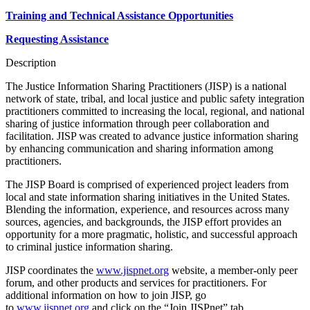
Training and Technical Assistance Opportunities
Requesting Assistance
Description
The Justice Information Sharing Practitioners (JISP) is a national
network of state, tribal, and local justice and public safety integration
practitioners committed to increasing the local, regional, and national
sharing of justice information through peer collaboration and
facilitation. JISP was created to advance justice information sharing
by enhancing communication and sharing information among
practitioners.
The JISP Board is comprised of experienced project leaders from
local and state information sharing initiatives in the United States.
Blending the information, experience, and resources across many
sources, agencies, and backgrounds, the JISP effort provides an
opportunity for a more pragmatic, holistic, and successful approach
to criminal justice information sharing.
JISP coordinates the
www.jispnet.org
website, a member-only peer
forum, and other products and services for practitioners. For
additional information on how to join JISP, go
to
www.jispnet.org
and click on the “Join JISPnet” tab.