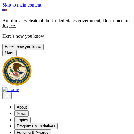
Skip to main content
An official website of the United States government, Department of
Justice.
Here's how you know
Here's how you know
Menu
About
News
Topics
Programs & Initiatives
Funding & Awards