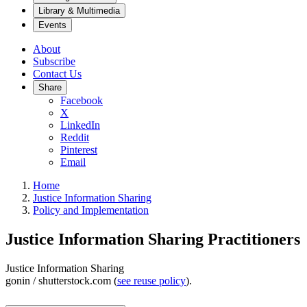
Library & Multimedia
Events
About
Subscribe
Contact Us
Share
Facebook
X
LinkedIn
Reddit
Pinterest
Email
Home
Justice Information Sharing
Policy and Implementation
Justice Information Sharing Practitioners
Justice Information Sharing
gonin / shutterstock.com (
see reuse policy
).