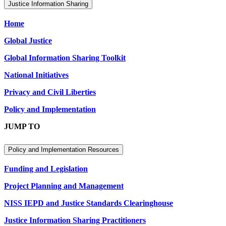
Justice Information Sharing
Home
Global Justice
Global Information Sharing Toolkit
National Initiatives
Privacy and Civil Liberties
Policy and Implementation
JUMP TO
Policy and Implementation Resources
Funding and Legislation
Project Planning and Management
NISS IEPD and Justice Standards Clearinghouse
Justice Information Sharing Practitioners