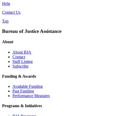
Help
Contact Us
Top
Bureau of Justice Assistance
About
About BJA
Contact
Staff Listing
Subscribe
Funding & Awards
Available Funding
Past Funding
Performance Measures
Programs & Initiatives