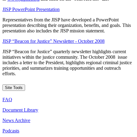
JISP PowerPoint Presentation
Representatives from the JISP have developed a PowerPoint
presentation describing their organization, benefits, and goals. This
presentation also includes the JISP mission statement.
JISP “Beacon for Justice” Newsletter - October 2008
JISP “Beacon for Justice” quarterly newsletter highlights current
initiatives within the justice community. The October 2008 issue
includes a letter to the President, highlights regional criminal justice
priorities, and summarizes training opportunities and outreach
efforts.
Site Tools
FAQ
Document Library
News Archive
Podcasts