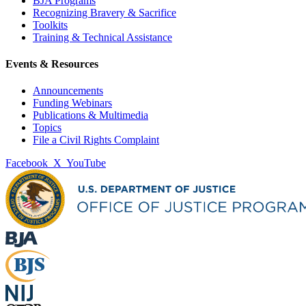
BJA Programs
Recognizing Bravery & Sacrifice
Toolkits
Training & Technical Assistance
Events & Resources
Announcements
Funding Webinars
Publications & Multimedia
Topics
File a Civil Rights Complaint
Facebook
X
YouTube