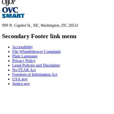
999 N. Capitol St., NE, Washington, DC 20531
Secondary Footer link menu
Accessibility
File Whistleblower Complaint
Plain Language
Privacy Policy
Legal Policies and Disclaimer
No FEAR Act
Freedom of Information Act
USA.gov
Justice.gov