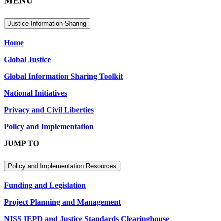
MENU
Justice Information Sharing
Home
Global Justice
Global Information Sharing Toolkit
National Initiatives
Privacy and Civil Liberties
Policy and Implementation
JUMP TO
Policy and Implementation Resources
Funding and Legislation
Project Planning and Management
NISS IEPD and Justice Standards Clearinghouse