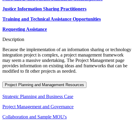
Justice Information Sharing Practitioners
Training and Technical Assistance Opportunities
Requesting Assistance
Description
Because the implementation of an information sharing or technology
integration project is complex, a project management framework
may seem a massive undertaking. The Project Management page
provides information on existing ideas and frameworks that can be
modified to fit other projects as needed.
Project Planning and Management Resources
Strategic Planning and Business Case
Project Management and Governance
Collaboration and Sample MOU's