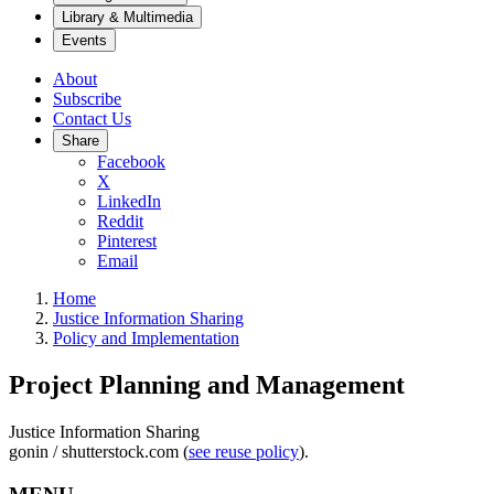
Library & Multimedia
Events
About
Subscribe
Contact Us
Share
Facebook
X
LinkedIn
Reddit
Pinterest
Email
Home
Justice Information Sharing
Policy and Implementation
Project Planning and Management
Justice Information Sharing
gonin / shutterstock.com (
see reuse policy
).