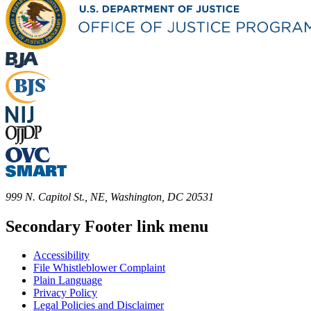
999 N. Capitol St., NE, Washington, DC 20531
Secondary Footer link menu
Accessibility
File Whistleblower Complaint
Plain Language
Privacy Policy
Legal Policies and Disclaimer