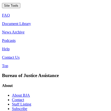
Site Tools
FAQ
Document Library
News Archive
Podcasts
Help
Contact Us
Top
Bureau of Justice Assistance
About
About BJA
Contact
Staff Listing
Subscribe