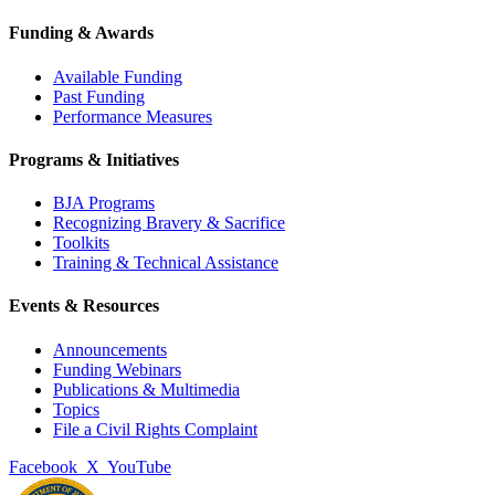
Funding & Awards
Available Funding
Past Funding
Performance Measures
Programs & Initiatives
BJA Programs
Recognizing Bravery & Sacrifice
Toolkits
Training & Technical Assistance
Events & Resources
Announcements
Funding Webinars
Publications & Multimedia
Topics
File a Civil Rights Complaint
Facebook
X
YouTube