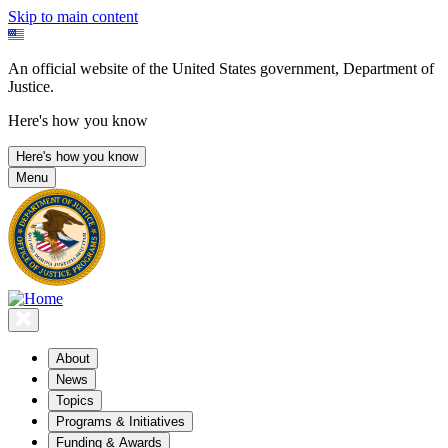
Skip to main content
An official website of the United States government, Department of
Justice.
Here's how you know
Here's how you know
Menu
About
News
Topics
Programs & Initiatives
Funding & Awards