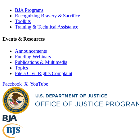
BJA Programs
Recognizing Bravery & Sacrifice
Toolkits
Training & Technical Assistance
Events & Resources
Announcements
Funding Webinars
Publications & Multimedia
Topics
File a Civil Rights Complaint
Facebook
X
YouTube