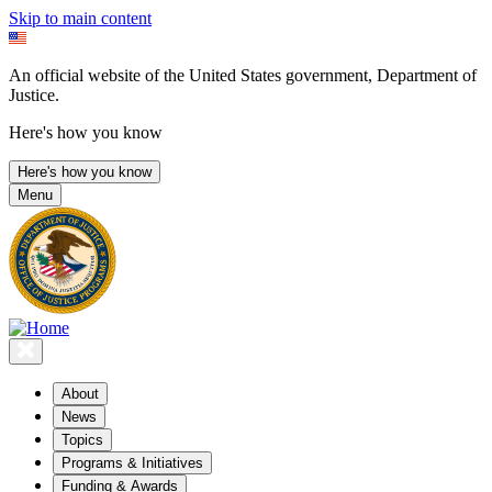
Skip to main content
An official website of the United States government, Department of
Justice.
Here's how you know
Here's how you know
Menu
About
News
Topics
Programs & Initiatives
Funding & Awards