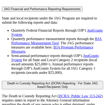
JAG Financial and Performance Reporting Requirements
State and local recipients under the JAG Program are required to
submit the following reports and data:
Quarterly Federal Financial Reports through OJP’s
JustGrants
System
.
Quarterly performance measurement reports through the
BJA
Performance Measurement Tool
. The JAG performance
measures are available here:
BJA Program Performance
Measures
.
Semi-annual performance reports through OJP’s
JustGrants
System
for all State and Local Category 2 recipients (local
award amounts $25,000+). Annual performance reports
through OJP’s JustGrants System for all JAG Category 1
recipients (awards under $25,000).
Death in Custody Reporting Act (DCRA) Reporting - For State JAG
Award Recipients Only
The Death in Custody Reporting Act (
DCRA; Public Law 113-242
)
requires states to report to the Attorney General information
regarding the death of any person who is either detained, under