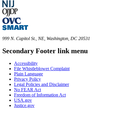
999 N. Capitol St., NE, Washington, DC 20531
Secondary Footer link menu
Accessibility
File Whistleblower Complaint
Plain Language
Privacy Policy
Legal Policies and Disclaimer
No FEAR Act
Freedom of Information Act
USA.gov
Justice.gov