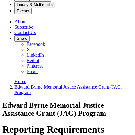
Library & Multimedia
Events
About
Subscribe
Contact Us
Share
Facebook
X
LinkedIn
Reddit
Pinterest
Email
Home
Edward Byrne Memorial Justice Assistance Grant (JAG)
Program
Edward Byrne Memorial Justice
Assistance Grant (JAG) Program
Reporting Requirements