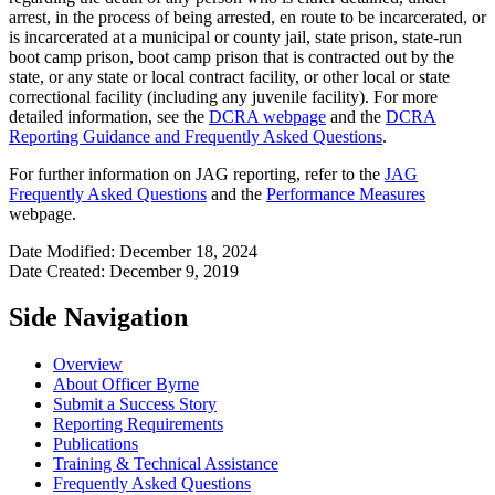
arrest, in the process of being arrested, en route to be incarcerated, or
is incarcerated at a municipal or county jail, state prison, state-run
boot camp prison, boot camp prison that is contracted out by the
state, or any state or local contract facility, or other local or state
correctional facility (including any juvenile facility). For more
detailed information, see the
DCRA webpage
and the
DCRA
Reporting Guidance and Frequently Asked Questions
.
For further information on JAG reporting, refer to the
JAG
Frequently Asked Questions
and the
Performance Measures
webpage.
Date Modified: December 18, 2024
Date Created: December 9, 2019
Side Navigation
Overview
About Officer Byrne
Submit a Success Story
Reporting Requirements
Publications
Training & Technical Assistance
Frequently Asked Questions