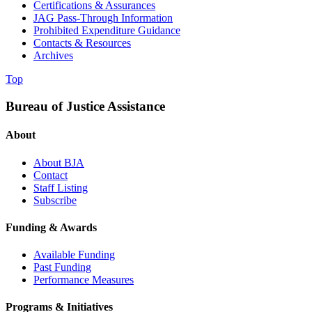
Certifications & Assurances
JAG Pass-Through Information
Prohibited Expenditure Guidance
Contacts & Resources
Archives
Top
Bureau of Justice Assistance
About
About BJA
Contact
Staff Listing
Subscribe
Funding & Awards
Available Funding
Past Funding
Performance Measures
Programs & Initiatives