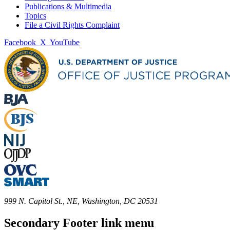
Publications & Multimedia
Topics
File a Civil Rights Complaint
Facebook
X
YouTube
999 N. Capitol St., NE, Washington, DC 20531
Secondary Footer link menu