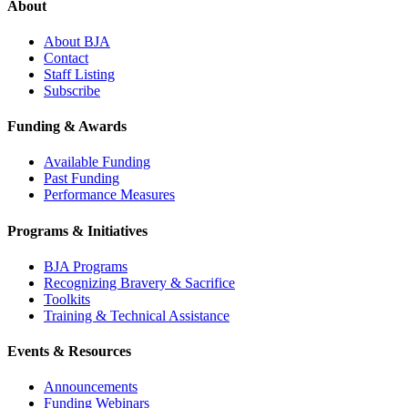
About
About BJA
Contact
Staff Listing
Subscribe
Funding & Awards
Available Funding
Past Funding
Performance Measures
Programs & Initiatives
BJA Programs
Recognizing Bravery & Sacrifice
Toolkits
Training & Technical Assistance
Events & Resources
Announcements
Funding Webinars