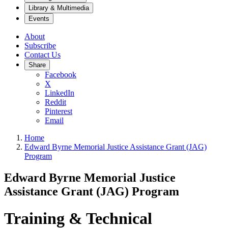
Library & Multimedia
Events
About
Subscribe
Contact Us
Share
Facebook
X
LinkedIn
Reddit
Pinterest
Email
Home
Edward Byrne Memorial Justice Assistance Grant (JAG)
Program
Edward Byrne Memorial Justice
Assistance Grant (JAG) Program
Training & Technical