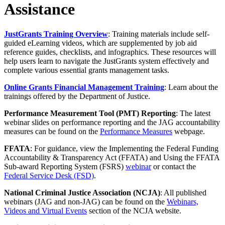
Assistance
JustGrants Training Overview
: Training materials include self-
guided eLearning videos, which are supplemented by job aid
reference guides, checklists, and infographics. These resources will
help users learn to navigate the JustGrants system effectively and
complete various essential grants management tasks.
Online Grants Financial Management Training
: Learn about the
trainings offered by the Department of Justice.
Performance Measurement Tool (PMT) Reporting
: The latest
webinar slides on performance reporting and the JAG accountability
measures can be found on the
Performance Measures
webpage.
FFATA
: For guidance, view the Implementing the Federal Funding
Accountability & Transparency Act (FFATA) and Using the FFATA
Sub-award Reporting System (FSRS)
webinar
or contact the
Federal Service Desk (FSD)
.
National Criminal Justice Association (NCJA)
: All published
webinars (JAG and non-JAG) can be found on the
Webinars,
Videos and Virtual Events
section of the NCJA website.