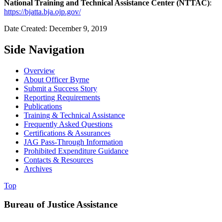
National Training and Technical Assistance Center (NTTAC)
:
https://bjatta.bja.ojp.gov/
Date Created: December 9, 2019
Side Navigation
Overview
About Officer Byrne
Submit a Success Story
Reporting Requirements
Publications
Training & Technical Assistance
Frequently Asked Questions
Certifications & Assurances
JAG Pass-Through Information
Prohibited Expenditure Guidance
Contacts & Resources
Archives
Top
Bureau of Justice Assistance