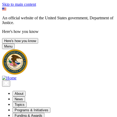
Skip to main content
An official website of the United States government, Department of
Justice.
Here's how you know
Here's how you know
Menu
About
News
Topics
Programs & Initiatives
Funding & Awards