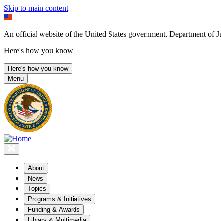
Skip to main content
An official website of the United States government, Department of Ju
Here's how you know
Here's how you know
Menu
About
News
Topics
Programs & Initiatives
Funding & Awards
Library & Multimedia