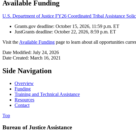
Available Funding
U.S. Department of Justice FY26 Coordinated Tribal Assistance Solic
Grants.gov deadline: October 15, 2026, 11:59 p.m. ET
JustGrants deadline: October 22, 2026, 8:59 p.m. ET
Visit the
Available Funding
page to learn about all opportunities curre
Date Modified: July 24, 2026
Date Created: March 16, 2021
Side Navigation
Overview
Funding
Training and Technical Assistance
Resources
Contact
Top
Bureau of Justice Assistance