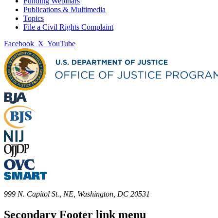
Funding Webinars
Publications & Multimedia
Topics
File a Civil Rights Complaint
Facebook
X
YouTube
999 N. Capitol St., NE, Washington, DC 20531
Secondary Footer link menu