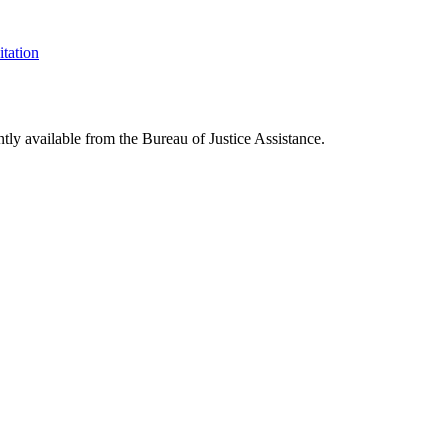
itation
ntly available from the Bureau of Justice Assistance.