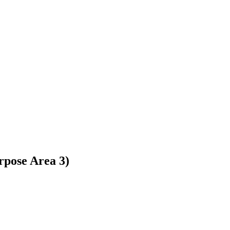
rpose Area 3)