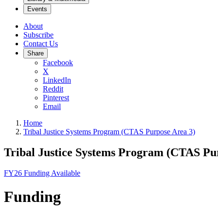
Events
About
Subscribe
Contact Us
Share
Facebook
X
LinkedIn
Reddit
Pinterest
Email
Home
Tribal Justice Systems Program (CTAS Purpose Area 3)
Tribal Justice Systems Program (CTAS Pu
FY26 Funding Available
Funding