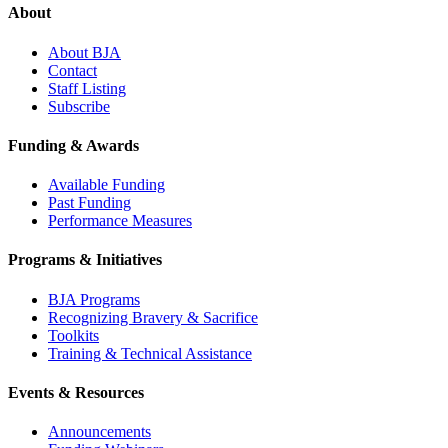
About
About BJA
Contact
Staff Listing
Subscribe
Funding & Awards
Available Funding
Past Funding
Performance Measures
Programs & Initiatives
BJA Programs
Recognizing Bravery & Sacrifice
Toolkits
Training & Technical Assistance
Events & Resources
Announcements