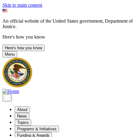
Skip to main content
An official website of the United States government, Department of
Justice.
Here's how you know
Here's how you know
Menu
About
News
Topics
Programs & Initiatives
Funding & Awards