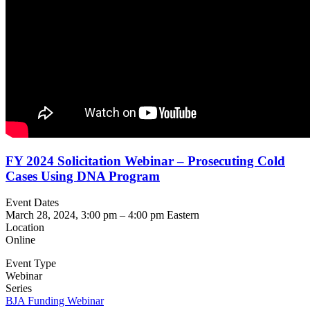
FY 2024 Solicitation Webinar – Prosecuting Cold
Cases Using DNA Program
Event Dates
March 28, 2024, 3:00 pm
–
4:00 pm
Eastern
Location
Online
Event Type
Webinar
Series
BJA Funding Webinar