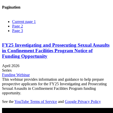
Pagination
Current page
1
Page
2
Page
3
FY25 Investigating and Prosecuting Sexual Assaults
in Confinement Facilities Program Notice of
Funding Opportunity
April 2026
Series
Funding Webinar
This webinar provides information and guidance to help prepare
prospective applicants for the FY25 Investigating and Prosecuting
Sexual Assaults in Confinement Facilities Program funding
opportunity.
See the
YouTube Terms of Service
and
Google Privacy Policy