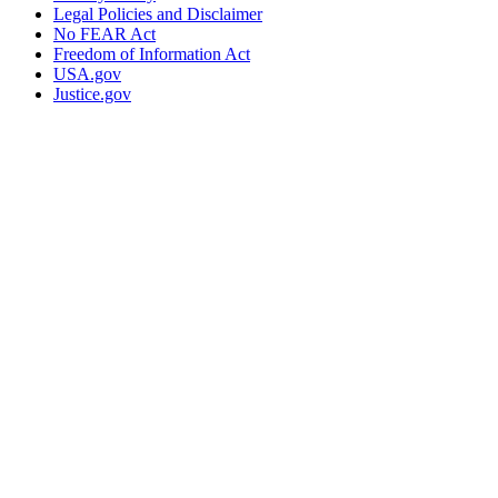
Legal Policies and Disclaimer
No FEAR Act
Freedom of Information Act
USA.gov
Justice.gov