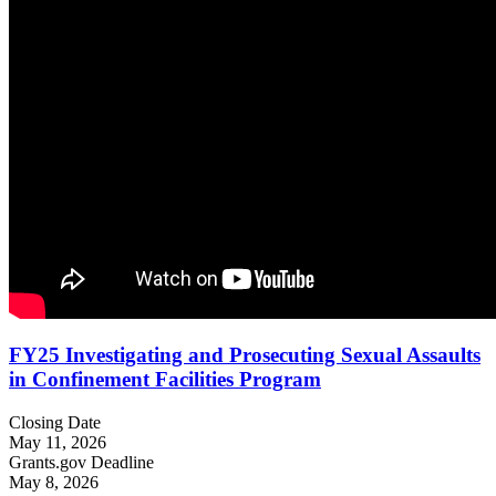
FY25 Investigating and Prosecuting Sexual Assaults
in Confinement Facilities Program
Closing Date
May 11, 2026
Grants.gov Deadline
May 8, 2026