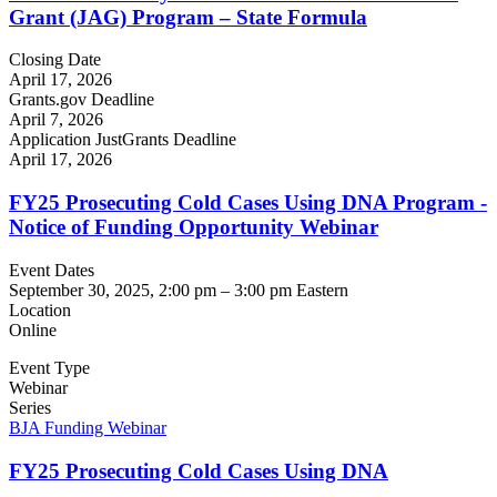
Grant (JAG) Program – State Formula
Closing Date
April 17, 2026
Grants.gov Deadline
April 7, 2026
Application JustGrants Deadline
April 17, 2026
FY25 Prosecuting Cold Cases Using DNA Program -
Notice of Funding Opportunity Webinar
Event Dates
September 30, 2025, 2:00 pm
–
3:00 pm
Eastern
Location
Online
Event Type
Webinar
Series
BJA Funding Webinar
FY25 Prosecuting Cold Cases Using DNA