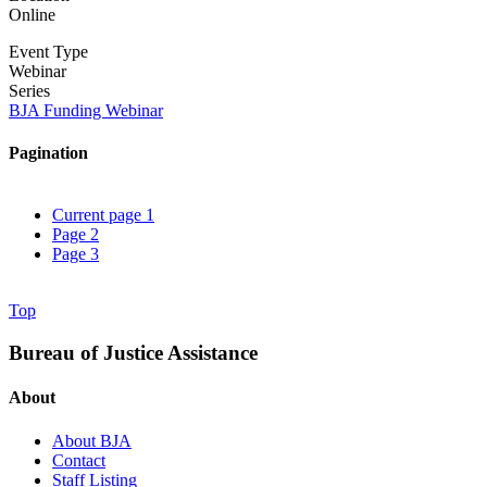
Online
Event Type
Webinar
Series
BJA Funding Webinar
Pagination
Current page
1
Page
2
Page
3
Top
Bureau of Justice Assistance
About
About BJA
Contact
Staff Listing