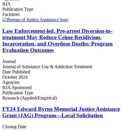
BJA
Publication Type
Factsheet
Law Enforcement-led, Pre-arrest Diversion-to-
treatment May Reduce Crime Recidivism,
Incarceration, and Overdose Deaths: Program
Evaluation Outcomes
Journal
Journal of Substance Use & Addiction Treatment
Date Published
October 2024
Agencies
BJA-Sponsored
Publication Type
Research (Applied/Empirical)
FY24 Edward Byrne Memorial Justice Assistance
Grant (JAG) Program—Local Solicitation
Closing Date