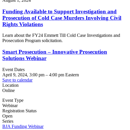
August 1, 2024
Funding Available to Support Investigation and
Prosecution of Cold Case Murders Involving Civil
Rights Violations
Learn about the FY24 Emmett Till Cold Case Investigations and
Prosecution Program solicitation.
Smart Prosecution – Innovative Prosecution
Solutions Webinar
Event Dates
April 9, 2024, 3:00 pm
–
4:00 pm
Eastern
Save to calendar
Location
Online
Event Type
Webinar
Registration Status
Open
Series
BJA Funding Webinar