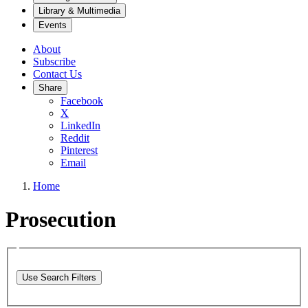
Library & Multimedia
Events
About
Subscribe
Contact Us
Share
Facebook
X
LinkedIn
Reddit
Pinterest
Email
Home
Prosecution
Use Search Filters