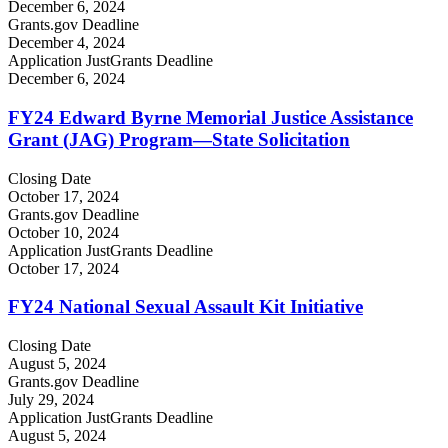
December 6, 2024
Grants.gov Deadline
December 4, 2024
Application JustGrants Deadline
December 6, 2024
FY24 Edward Byrne Memorial Justice Assistance
Grant (JAG) Program—State Solicitation
Closing Date
October 17, 2024
Grants.gov Deadline
October 10, 2024
Application JustGrants Deadline
October 17, 2024
FY24 National Sexual Assault Kit Initiative
Closing Date
August 5, 2024
Grants.gov Deadline
July 29, 2024
Application JustGrants Deadline
August 5, 2024