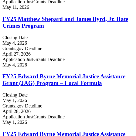
Application JustGrants Deadline
May 11, 2026
FY25 Matthew Shepard and James Byrd, Jr. Hate
Crimes Program
Closing Date
May 4, 2026
Grants.gov Deadline
April 27, 2026
Application JustGrants Deadline
May 4, 2026
FY25 Edward Byrne Memorial Justice Assistance
Grant (JAG) Program – Local Formula
Closing Date
May 1, 2026
Grants.gov Deadline
April 28, 2026
Application JustGrants Deadline
May 1, 2026
FY25 Edward Byrne Memorial Justice Assistance