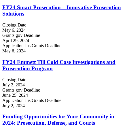
FY24 Smart Prosecution – Innovative Prosecution
Solutions
Closing Date
May 6, 2024
Grants.gov Deadline
April 29, 2024
Application JustGrants Deadline
May 6, 2024
FY24 Emmett Till Cold Case Investigations and
Prosecution Program
Closing Date
July 2, 2024
Grants.gov Deadline
June 25, 2024
Application JustGrants Deadline
July 2, 2024
Funding Opportunities for Your Community in
2024: Prosecution, Defense, and Courts