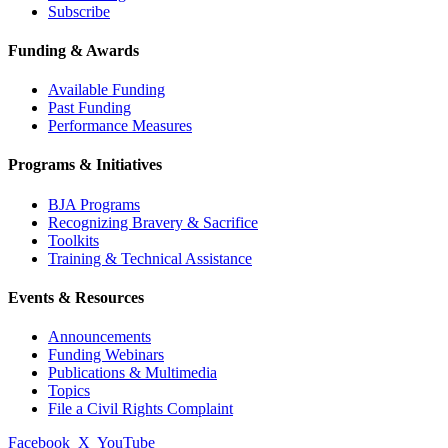
Subscribe
Funding & Awards
Available Funding
Past Funding
Performance Measures
Programs & Initiatives
BJA Programs
Recognizing Bravery & Sacrifice
Toolkits
Training & Technical Assistance
Events & Resources
Announcements
Funding Webinars
Publications & Multimedia
Topics
File a Civil Rights Complaint
Facebook
X
YouTube