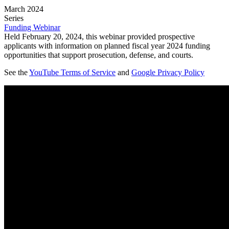
March 2024
Series
Funding Webinar
Held February 20, 2024, this webinar provided prospective
applicants with information on planned fiscal year 2024 funding
opportunities that support prosecution, defense, and courts.
See the
YouTube Terms of Service
and
Google Privacy Policy