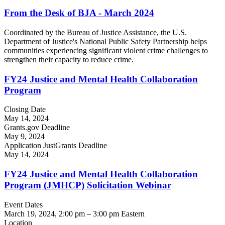
From the Desk of BJA - March 2024
Coordinated by the Bureau of Justice Assistance, the U.S.
Department of Justice's National Public Safety Partnership helps
communities experiencing significant violent crime challenges to
strengthen their capacity to reduce crime.
FY24 Justice and Mental Health Collaboration
Program
Closing Date
May 14, 2024
Grants.gov Deadline
May 9, 2024
Application JustGrants Deadline
May 14, 2024
FY24 Justice and Mental Health Collaboration
Program (JMHCP) Solicitation Webinar
Event Dates
March 19, 2024, 2:00 pm
–
3:00 pm
Eastern
Location