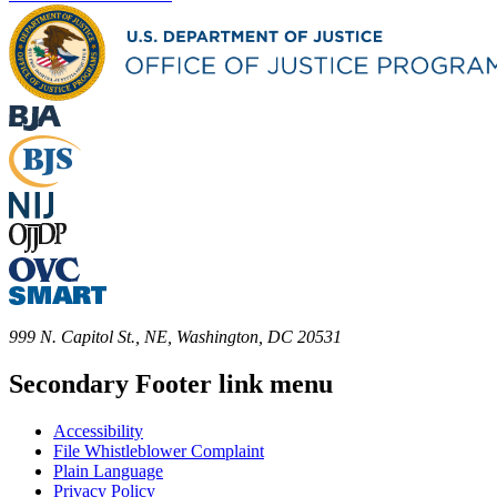
999 N. Capitol St., NE, Washington, DC 20531
Secondary Footer link menu
Accessibility
File Whistleblower Complaint
Plain Language
Privacy Policy