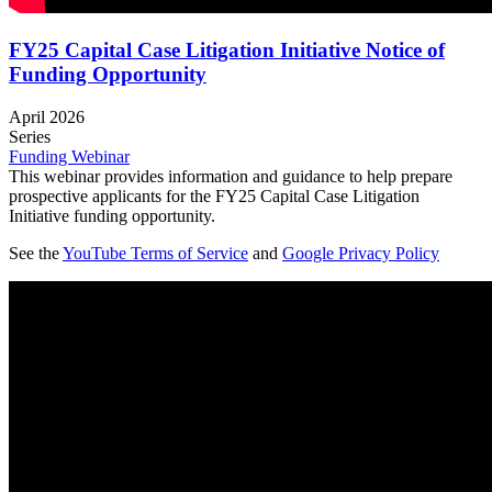
FY25 Capital Case Litigation Initiative Notice of
Funding Opportunity
April 2026
Series
Funding Webinar
This webinar provides information and guidance to help prepare
prospective applicants for the FY25 Capital Case Litigation
Initiative funding opportunity.
See the
YouTube Terms of Service
and
Google Privacy Policy