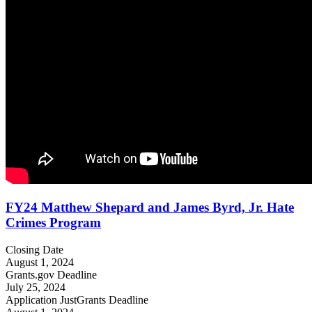
FY24 Matthew Shepard and James Byrd, Jr. Hate
Crimes Program
Closing Date
August 1, 2024
Grants.gov Deadline
July 25, 2024
Application JustGrants Deadline