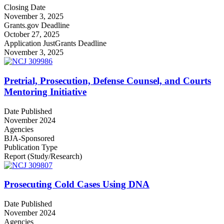
Closing Date
November 3, 2025
Grants.gov Deadline
October 27, 2025
Application JustGrants Deadline
November 3, 2025
Pretrial, Prosecution, Defense Counsel, and Courts
Mentoring Initiative
Date Published
November 2024
Agencies
BJA-Sponsored
Publication Type
Report (Study/Research)
Prosecuting Cold Cases Using DNA
Date Published
November 2024
Agencies