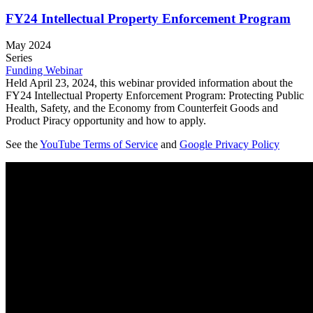
FY24 Intellectual Property Enforcement Program
May 2024
Series
Funding Webinar
Held April 23, 2024, this webinar provided information about the
FY24 Intellectual Property Enforcement Program: Protecting Public
Health, Safety, and the Economy from Counterfeit Goods and
Product Piracy opportunity and how to apply.
See the
YouTube Terms of Service
and
Google Privacy Policy