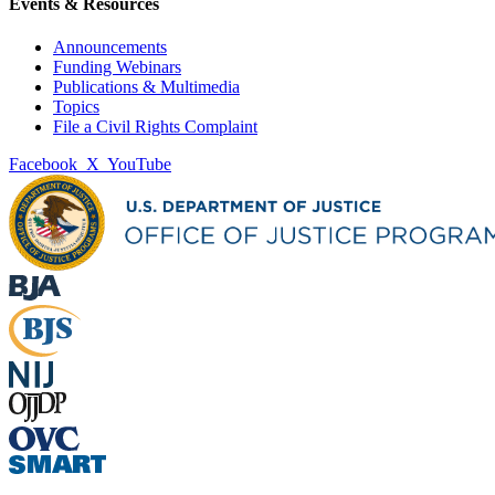
Events & Resources
Announcements
Funding Webinars
Publications & Multimedia
Topics
File a Civil Rights Complaint
Facebook
X
YouTube