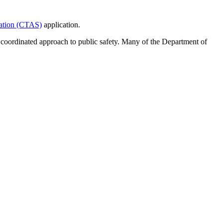
tation (CTAS)
application.
d coordinated approach to public safety. Many of the Department of