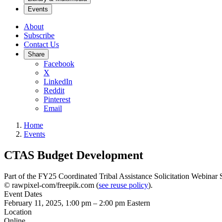
Events
About
Subscribe
Contact Us
Share
Facebook
X
LinkedIn
Reddit
Pinterest
Email
Home
Events
CTAS Budget Development
Part of the FY25 Coordinated Tribal Assistance Solicitation Webinar 
© rawpixel-com/freepik.com (
see reuse policy
).
Event Dates
February 11, 2025, 1:00 pm
–
2:00 pm
Eastern
Location
Online