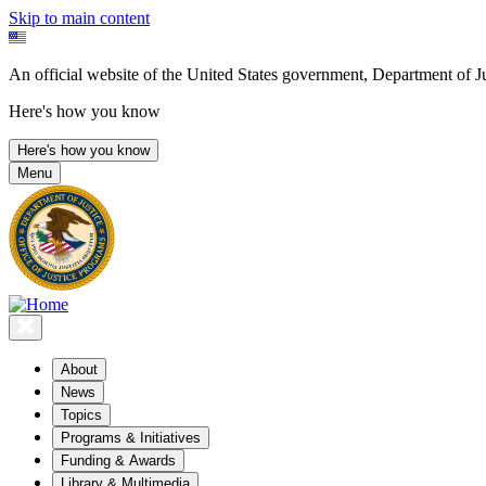
Skip to main content
An official website of the United States government, Department of Ju
Here's how you know
Here's how you know
Menu
About
News
Topics
Programs & Initiatives
Funding & Awards
Library & Multimedia