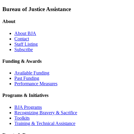
Bureau of Justice Assistance
About
About BJA
Contact
Staff Listing
Subscribe
Funding & Awards
Available Funding
Past Funding
Performance Measures
Programs & Initiatives
BJA Programs
Recognizing Bravery & Sacrifice
Toolkits
Training & Technical Assistance