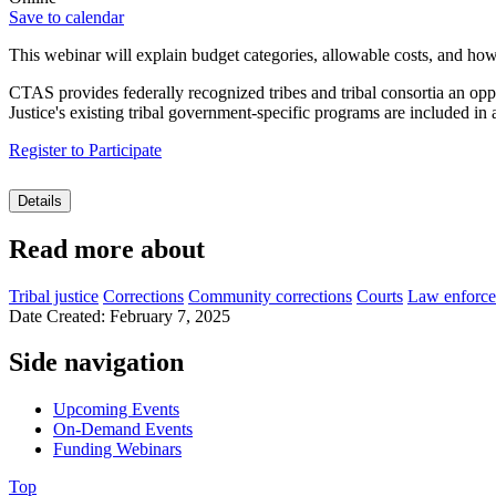
Save to calendar
This webinar will
explain budget categories, allowable costs, and how
CTAS provides federally recognized tribes and tribal consortia an op
Justice's existing tribal government-specific programs are included in
Register to Participate
Details
Read more about
Tribal justice
Corrections
Community corrections
Courts
Law enforc
Date Created: February 7, 2025
Side navigation
Upcoming Events
On-Demand Events
Funding Webinars
Top