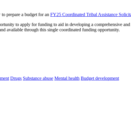
 to prepare a budget for an
FY25 Coordinated Tribal Assistance Solici
portunity to apply for funding to aid in developing a comprehensive an
 and available through this single coordinated funding opportunity.
ement
Drugs
Substance abuse
Mental health
Budget development