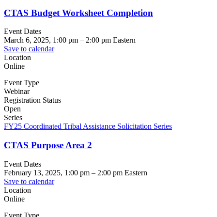
CTAS Budget Worksheet Completion
Event Dates
March 6, 2025, 1:00 pm
–
2:00 pm
Eastern
Save to calendar
Location
Online
Event Type
Webinar
Registration Status
Open
Series
FY25 Coordinated Tribal Assistance Solicitation Series
CTAS Purpose Area 2
Event Dates
February 13, 2025, 1:00 pm
–
2:00 pm
Eastern
Save to calendar
Location
Online
Event Type