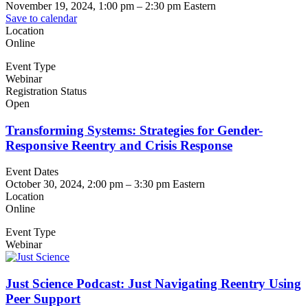
November 19, 2024, 1:00 pm
–
2:30 pm
Eastern
Save to calendar
Location
Online
Event Type
Webinar
Registration Status
Open
Transforming Systems: Strategies for Gender-
Responsive Reentry and Crisis Response
Event Dates
October 30, 2024, 2:00 pm
–
3:30 pm
Eastern
Location
Online
Event Type
Webinar
Just Science Podcast: Just Navigating Reentry Using
Peer Support