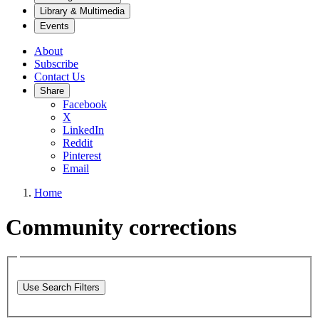
Library & Multimedia
Events
About
Subscribe
Contact Us
Share
Facebook
X
LinkedIn
Reddit
Pinterest
Email
Home
Community corrections
Use Search Filters