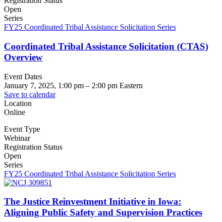
Registration Status
Open
Series
FY25 Coordinated Tribal Assistance Solicitation Series
Coordinated Tribal Assistance Solicitation (CTAS)
Overview
Event Dates
January 7, 2025, 1:00 pm
–
2:00 pm
Eastern
Save to calendar
Location
Online
Event Type
Webinar
Registration Status
Open
Series
FY25 Coordinated Tribal Assistance Solicitation Series
The Justice Reinvestment Initiative in Iowa:
Aligning Public Safety and Supervision Practices