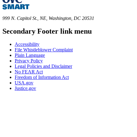
999 N. Capitol St., NE, Washington, DC 20531
Secondary Footer link menu
Accessibility
File Whistleblower Complaint
Plain Language
Privacy Policy
Legal Policies and Disclaimer
No FEAR Act
Freedom of Information Act
USA.gov
Justice.gov