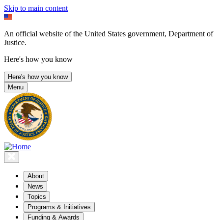
Skip to main content
An official website of the United States government, Department of
Justice.
Here's how you know
Here's how you know
Menu
About
News
Topics
Programs & Initiatives
Funding & Awards