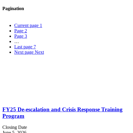
Pagination
Current page
1
Page
2
Page
3
…
Last page
7
Next page
Next
FY25 De-escalation and Crisis Response Training
Program
Closing Date
June 5, 2026