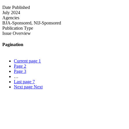
Date Published
July 2024
Agencies
BJA-Sponsored,
NIJ-Sponsored
Publication Type
Issue Overview
Pagination
Current page
1
Page
2
Page
3
…
Last page
7
Next page
Next