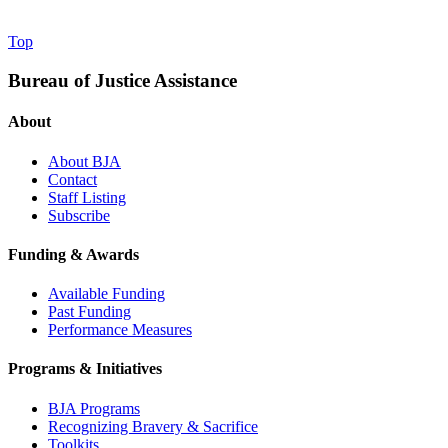
Top
Bureau of Justice Assistance
About
About BJA
Contact
Staff Listing
Subscribe
Funding & Awards
Available Funding
Past Funding
Performance Measures
Programs & Initiatives
BJA Programs
Recognizing Bravery & Sacrifice
Toolkits