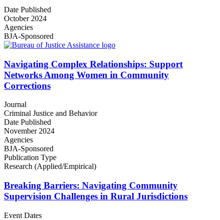
Date Published
October 2024
Agencies
BJA-Sponsored
Navigating Complex Relationships: Support
Networks Among Women in Community
Corrections
Journal
Criminal Justice and Behavior
Date Published
November 2024
Agencies
BJA-Sponsored
Publication Type
Research (Applied/Empirical)
Breaking Barriers: Navigating Community
Supervision Challenges in Rural Jurisdictions
Event Dates