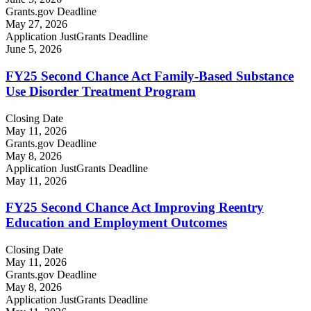
Grants.gov Deadline
May 27, 2026
Application JustGrants Deadline
June 5, 2026
FY25 Second Chance Act Family-Based Substance
Use Disorder Treatment Program
Closing Date
May 11, 2026
Grants.gov Deadline
May 8, 2026
Application JustGrants Deadline
May 11, 2026
FY25 Second Chance Act Improving Reentry
Education and Employment Outcomes
Closing Date
May 11, 2026
Grants.gov Deadline
May 8, 2026
Application JustGrants Deadline