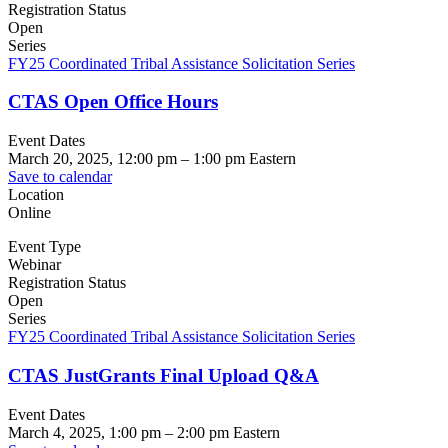
Registration Status
Open
Series
FY25 Coordinated Tribal Assistance Solicitation Series
CTAS Open Office Hours
Event Dates
March 20, 2025, 12:00 pm
–
1:00 pm
Eastern
Save to calendar
Location
Online
Event Type
Webinar
Registration Status
Open
Series
FY25 Coordinated Tribal Assistance Solicitation Series
CTAS JustGrants Final Upload Q&A
Event Dates
March 4, 2025, 1:00 pm
–
2:00 pm
Eastern