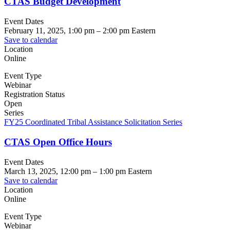
CTAS Budget Development
Event Dates
February 11, 2025, 1:00 pm
–
2:00 pm
Eastern
Save to calendar
Location
Online
Event Type
Webinar
Registration Status
Open
Series
FY25 Coordinated Tribal Assistance Solicitation Series
CTAS Open Office Hours
Event Dates
March 13, 2025, 12:00 pm
–
1:00 pm
Eastern
Save to calendar
Location
Online
Event Type
Webinar