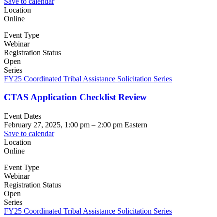
Save to calendar
Location
Online
Event Type
Webinar
Registration Status
Open
Series
FY25 Coordinated Tribal Assistance Solicitation Series
CTAS Application Checklist Review
Event Dates
February 27, 2025, 1:00 pm
–
2:00 pm
Eastern
Save to calendar
Location
Online
Event Type
Webinar
Registration Status
Open
Series
FY25 Coordinated Tribal Assistance Solicitation Series