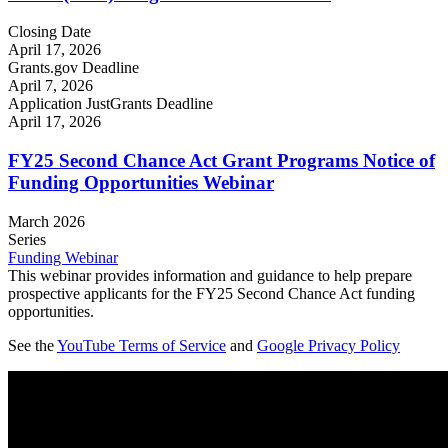
Closing Date
April 17, 2026
Grants.gov Deadline
April 7, 2026
Application JustGrants Deadline
April 17, 2026
FY25 Second Chance Act Grant Programs Notice of
Funding Opportunities Webinar
March 2026
Series
Funding Webinar
This webinar provides information and guidance to help prepare
prospective applicants for the FY25 Second Chance Act funding
opportunities.
See the
YouTube Terms of Service
and
Google Privacy Policy