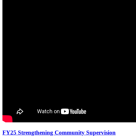
FY25 Strengthening Community Supervision