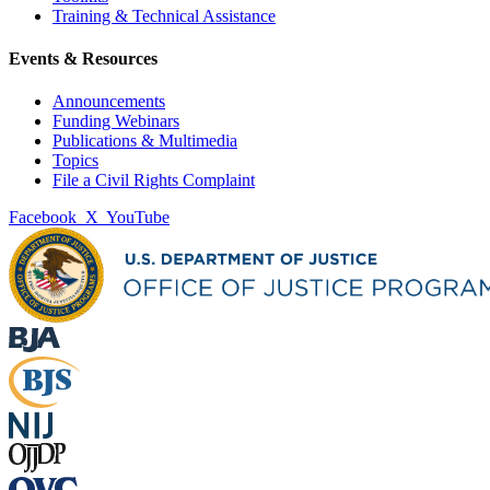
Training & Technical Assistance
Events & Resources
Announcements
Funding Webinars
Publications & Multimedia
Topics
File a Civil Rights Complaint
Facebook
X
YouTube