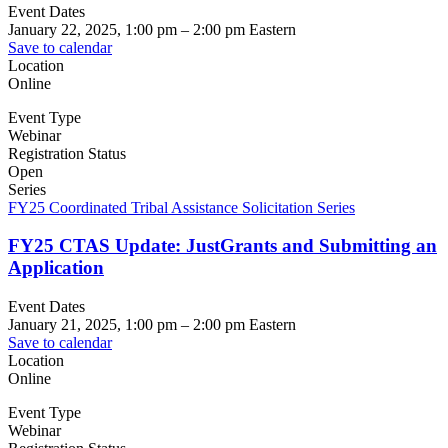
Event Dates
January 22, 2025, 1:00 pm
–
2:00 pm
Eastern
Save to calendar
Location
Online
Event Type
Webinar
Registration Status
Open
Series
FY25 Coordinated Tribal Assistance Solicitation Series
FY25 CTAS Update: JustGrants and Submitting an
Application
Event Dates
January 21, 2025, 1:00 pm
–
2:00 pm
Eastern
Save to calendar
Location
Online
Event Type
Webinar