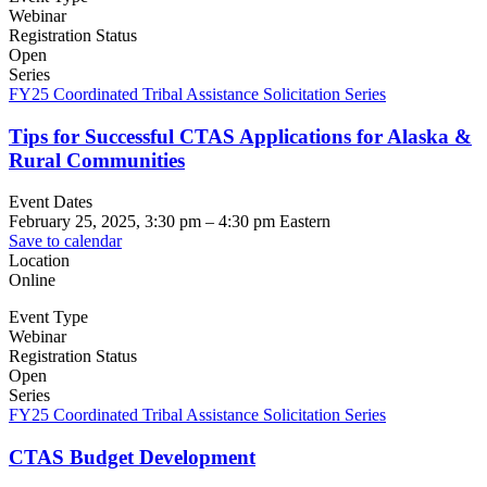
Webinar
Registration Status
Open
Series
FY25 Coordinated Tribal Assistance Solicitation Series
Tips for Successful CTAS Applications for Alaska &
Rural Communities
Event Dates
February 25, 2025, 3:30 pm
–
4:30 pm
Eastern
Save to calendar
Location
Online
Event Type
Webinar
Registration Status
Open
Series
FY25 Coordinated Tribal Assistance Solicitation Series
CTAS Budget Development