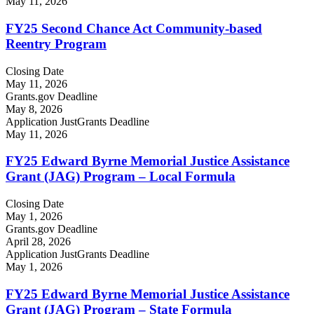
May 11, 2026
FY25 Second Chance Act Community-based
Reentry Program
Closing Date
May 11, 2026
Grants.gov Deadline
May 8, 2026
Application JustGrants Deadline
May 11, 2026
FY25 Edward Byrne Memorial Justice Assistance
Grant (JAG) Program – Local Formula
Closing Date
May 1, 2026
Grants.gov Deadline
April 28, 2026
Application JustGrants Deadline
May 1, 2026
FY25 Edward Byrne Memorial Justice Assistance
Grant (JAG) Program – State Formula