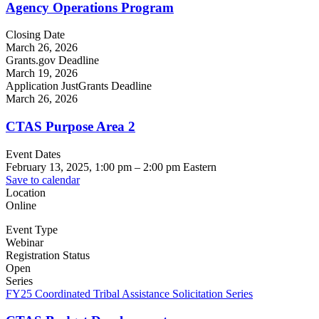
Agency Operations Program
Closing Date
March 26, 2026
Grants.gov Deadline
March 19, 2026
Application JustGrants Deadline
March 26, 2026
CTAS Purpose Area 2
Event Dates
February 13, 2025, 1:00 pm
–
2:00 pm
Eastern
Save to calendar
Location
Online
Event Type
Webinar
Registration Status
Open
Series
FY25 Coordinated Tribal Assistance Solicitation Series