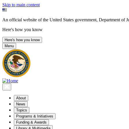
Skip to main content
An official website of the United States government, Department of Ju
Here's how you know
Here's how you know
Menu
About
News
Topics
Programs & Initiatives
Funding & Awards
Library & Multimedia