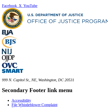
Facebook
X
YouTube
999 N. Capitol St., NE, Washington, DC 20531
Secondary Footer link menu
Accessibility
File Whistleblower Complaint