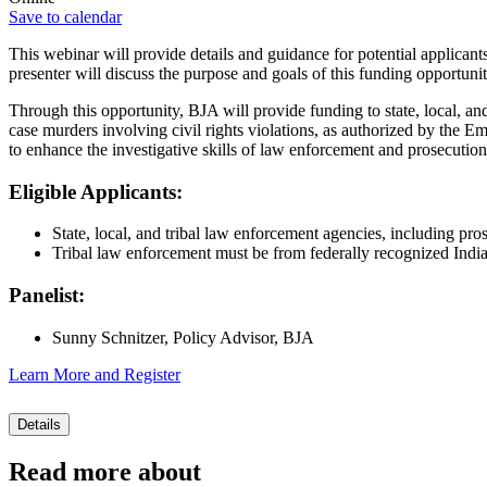
Save to calendar
This webinar will provide details and guidance for potential applicant
presenter will discuss the purpose and goals of this funding opportunit
Through this opportunity, BJA will provide funding to state, local, an
case murders involving civil rights violations, as authorized by the E
to enhance the investigative skills of law enforcement and prosecution
Eligible Applicants:
State, local, and tribal law enforcement agencies, including pros
Tribal law enforcement must be from federally recognized Indian
Panelist:
Sunny Schnitzer, Policy Advisor, BJA
Learn More and Register
Details
Read more about