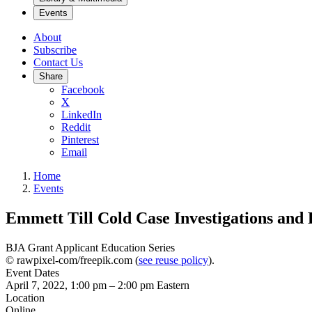
Events
About
Subscribe
Contact Us
Share
Facebook
X
LinkedIn
Reddit
Pinterest
Email
Home
Events
Emmett Till Cold Case Investigations and
BJA Grant Applicant Education Series
© rawpixel-com/freepik.com (
see reuse policy
).
Event Dates
April 7, 2022, 1:00 pm
–
2:00 pm
Eastern
Location
Online