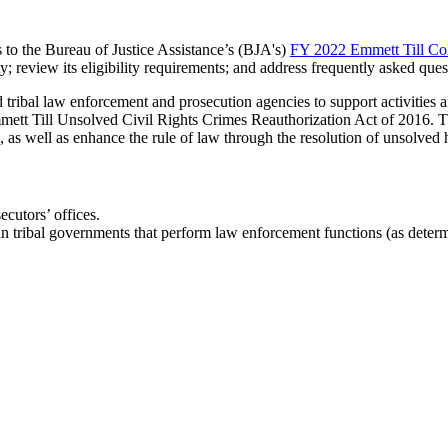
s to the Bureau of Justice Assistance’s (BJA's)
FY 2022 Emmett Till Col
y; review its eligibility requirements; and address frequently asked que
d tribal law enforcement and prosecution agencies to support activities 
mmett Till Unsolved Civil Rights Crimes Reauthorization Act of 2016. Th
, as well as enhance the rule of law through the resolution of unsolved
ecutors’ offices.
 tribal governments that perform law enforcement functions (as determi