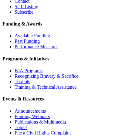
Contact
Staff Listing
Subscribe
Funding & Awards
Available Funding
Past Funding
Performance Measures
Programs & Initiatives
BJA Programs
Recognizing Bravery & Sacrifice
Toolkits
Training & Technical Assistance
Events & Resources
Announcements
Funding Webinars
Publications & Multimedia
Topics
File a Civil Rights Complaint