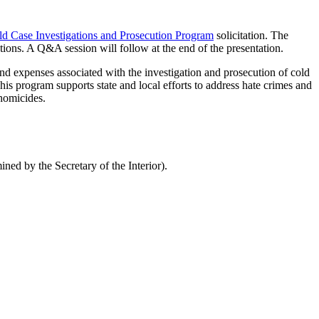
d Case Investigations and Prosecution Program
solicitation. The
stions. A Q&A session will follow at the end of the presentation.
and expenses associated with the investigation and prosecution of cold
is program supports state and local efforts to address hate crimes and
 homicides.
ned by the Secretary of the Interior).