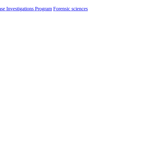
se Investigations Program
Forensic sciences