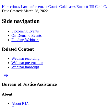
Hate crimes
Law enforcement
Courts
Cold cases
Emmett Till Cold Ca
Date Created: March 28, 2022
Side navigation
Upcoming Events
On-Demand Events
Funding Webinars
Related Content
Webinar recording
Webinar presentation
Webinar transcript
Top
Bureau of Justice Assistance
About
About BJA