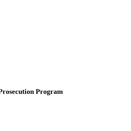
 Prosecution Program