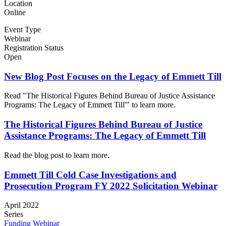
Location
Online
Event Type
Webinar
Registration Status
Open
New Blog Post Focuses on the Legacy of Emmett Till
Read "The Historical Figures Behind Bureau of Justice Assistance
Programs: The Legacy of Emmett Till'" to learn more.
The Historical Figures Behind Bureau of Justice
Assistance Programs: The Legacy of Emmett Till
Read the blog post to learn more.
Emmett Till Cold Case Investigations and
Prosecution Program FY 2022 Solicitation Webinar
April 2022
Series
Funding Webinar