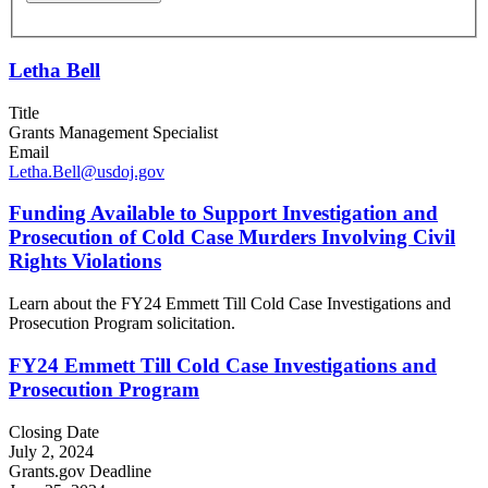
Letha Bell
Title
Grants Management Specialist
Email
Letha.Bell@usdoj.gov
Funding Available to Support Investigation and
Prosecution of Cold Case Murders Involving Civil
Rights Violations
Learn about the FY24 Emmett Till Cold Case Investigations and
Prosecution Program solicitation.
FY24 Emmett Till Cold Case Investigations and
Prosecution Program
Closing Date
July 2, 2024
Grants.gov Deadline