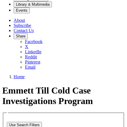
Library & Multimedia
Events
About
Subscribe
Contact Us
Share
Facebook
X
LinkedIn
Reddit
Pinterest
Email
Home
Emmett Till Cold Case
Investigations Program
Use Search Filters