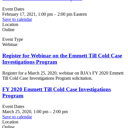
Event Dates
February 17, 2021, 1:00 pm
–
2:00 pm
Eastern
Save to calendar
Location
Online
Event Type
Webinar
Register for Webinar on the Emmett Till Cold Case
Investigations Program
Register for a March 25, 2020, webinar on BJA's FY 2020 Emmett
Till Cold Case Investigations Program solicitation.
FY 2020 Emmett Till Cold Case Investigations
Program
Event Dates
March 25, 2020, 1:00 pm
–
2:00 pm
Save to calendar
Location
Online