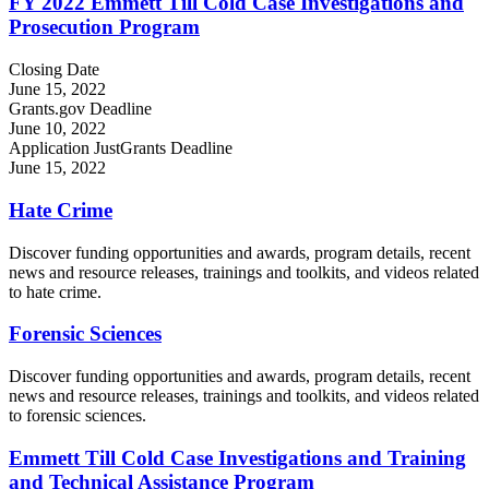
FY 2022 Emmett Till Cold Case Investigations and
Prosecution Program
Closing Date
June 15, 2022
Grants.gov Deadline
June 10, 2022
Application JustGrants Deadline
June 15, 2022
Hate Crime
Discover funding opportunities and awards, program details, recent
news and resource releases, trainings and toolkits, and videos related
to hate crime.
Forensic Sciences
Discover funding opportunities and awards, program details, recent
news and resource releases, trainings and toolkits, and videos related
to forensic sciences.
Emmett Till Cold Case Investigations and Training
and Technical Assistance Program