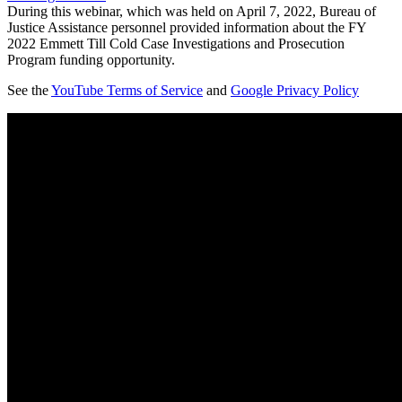
During this webinar, which was held on April 7, 2022, Bureau of
Justice Assistance personnel provided information about the FY
2022 Emmett Till Cold Case Investigations and Prosecution
Program funding opportunity.
See the
YouTube Terms of Service
and
Google Privacy Policy