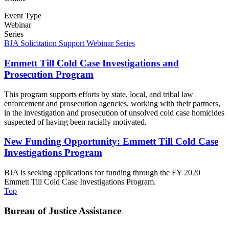
Event Type
Webinar
Series
BJA Solicitation Support Webinar Series
Emmett Till Cold Case Investigations and
Prosecution Program
This program supports efforts by state, local, and tribal law
enforcement and prosecution agencies, working with their partners,
in the investigation and prosecution of unsolved cold case homicides
suspected of having been racially motivated.
New Funding Opportunity: Emmett Till Cold Case
Investigations Program
BJA is seeking applications for funding through the FY 2020
Emmett Till Cold Case Investigations Program.
Top
Bureau of Justice Assistance