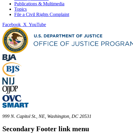
Publications & Multimedia
Topics
File a Civil Rights Complaint
Facebook
X
YouTube
999 N. Capitol St., NE, Washington, DC 20531
Secondary Footer link menu