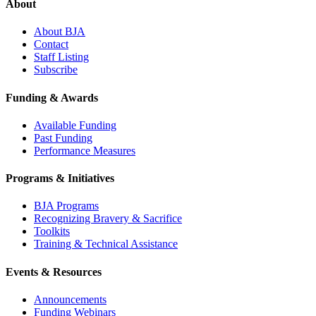
About
About BJA
Contact
Staff Listing
Subscribe
Funding & Awards
Available Funding
Past Funding
Performance Measures
Programs & Initiatives
BJA Programs
Recognizing Bravery & Sacrifice
Toolkits
Training & Technical Assistance
Events & Resources
Announcements
Funding Webinars