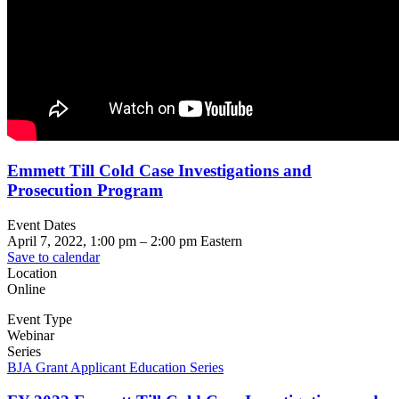
Emmett Till Cold Case Investigations and
Prosecution Program
Event Dates
April 7, 2022, 1:00 pm
–
2:00 pm
Eastern
Save to calendar
Location
Online
Event Type
Webinar
Series
BJA Grant Applicant Education Series