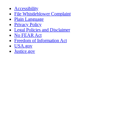
Accessibility
File Whistleblower Complaint
Plain Language
Privacy Policy
Legal Policies and Disclaimer
No FEAR Act
Freedom of Information Act
USA.gov
Justice.gov