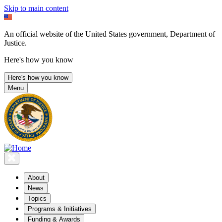
Skip to main content
An official website of the United States government, Department of
Justice.
Here's how you know
Here's how you know
Menu
About
News
Topics
Programs & Initiatives
Funding & Awards