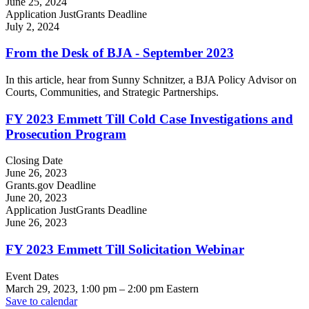
June 25, 2024
Application JustGrants Deadline
July 2, 2024
From the Desk of BJA - September 2023
In this article, hear from Sunny Schnitzer, a BJA Policy Advisor on
Courts, Communities, and Strategic Partnerships.
FY 2023 Emmett Till Cold Case Investigations and
Prosecution Program
Closing Date
June 26, 2023
Grants.gov Deadline
June 20, 2023
Application JustGrants Deadline
June 26, 2023
FY 2023 Emmett Till Solicitation Webinar
Event Dates
March 29, 2023, 1:00 pm
–
2:00 pm
Eastern
Save to calendar